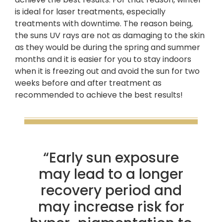
is ideal for laser treatments, especially
treatments with downtime. The reason being,
the suns UV rays are not as damaging to the skin
as they would be during the spring and summer
months and it is easier for you to stay indoors
when it is freezing out and avoid the sun for two
weeks before and after treatment as
recommended to achieve the best results!
“Early sun exposure
may lead to a longer
recovery period and
may increase risk for