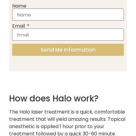
Name
Email
Send Me Information
How does Halo work?
The Halo laser treatment is a quick, comfortable
treatment that will yield amazing results. Topical
anesthetic is applied 1 hour prior to your
treatment followed by a quick 30-60 minute