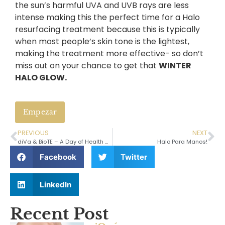
the sun’s harmful UVA and UVB rays are less
intense making this the perfect time for a Halo
resurfacing treatment because this is typically
when most people’s skin tone is the lightest,
making the treatment more effective- so don’t
miss out on your chance to get that
WINTER
HALO GLOW.
Empezar
PREVIOUS
NEXT
diVa & BioTE – A Day of Health and Well Being
Halo Para Manos!
Facebook
Twitter
LinkedIn
Recent Post