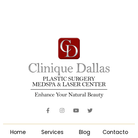
Home
Services
Blog
Contacto