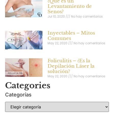
¿Qué es un
Levantamiento de
Senos?
Jul 10, 2020
No hay comentarios
Inyectables – Mitos
Comunes
May 22, 2020
No hay comentarios
Foliculitis – ¿Es la
Depilación Láser la
solución?
May 22, 2020
No hay comentarios
Categories
Categorías