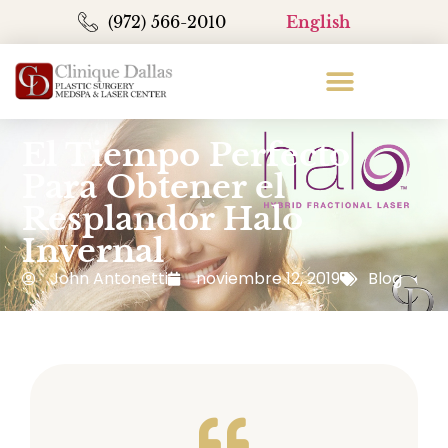
(972) 566-2010
English
El Tiempo Perfecto
Para Obtener el
Resplandor Halo
Invernal
John Antonetti
noviembre 12, 2019
Blog