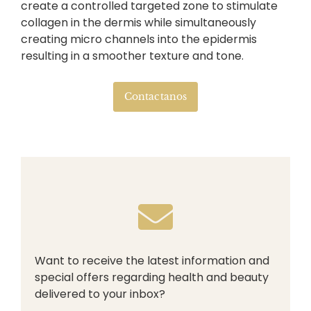
create a controlled targeted zone to stimulate
collagen in the dermis while simultaneously
creating micro channels into the epidermis
resulting in a smoother texture and tone.
Contactanos
Want to receive the latest information and
special offers regarding health and beauty
delivered to your inbox?