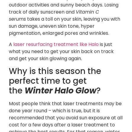
outdoor activities and sunny beach days. Losing
track of daily sunscreen and
Vitamin C
serums
takes a toll on your skin, leaving you with
sun damage, uneven skin tone, hyper
pigmentation, enlarged pores and wrinkles.
A
laser resurfacing treatment like Halo
is just
what you need to get your skin back on track
and get your skin glowing again.
Why is this season the
perfect time to get
the
Winter Halo Glow
?
Most people think that laser treatments may be
done year round – which is true, but it is
recommended that you avoid sun exposure at all
cost for a few days after a laser treatment to
achieve the best results. For that reason, winter