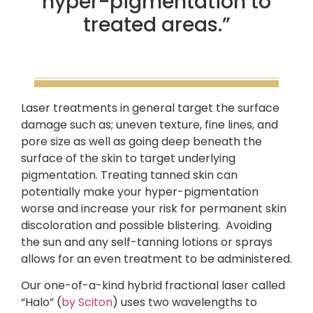
hyper-pigmentation to
treated areas.”
Laser treatments in general target the surface
damage such as; uneven texture, fine lines, and
pore size as well as going deep beneath the
surface of the skin to target underlying
pigmentation. Treating tanned skin can
potentially make your hyper-pigmentation
worse and increase your risk for permanent skin
discoloration and possible blistering. Avoiding
the sun and any self-tanning lotions or sprays
allows for an even treatment to be administered.
Our one-of-a-kind hybrid fractional laser called
“Halo” (
by Sciton
) uses two wavelengths to