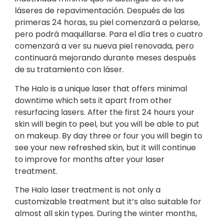
láseres de repavimentación. Después de las
primeras 24 horas, su piel comenzará a pelarse,
pero podrá maquillarse. Para el día tres o cuatro
comenzará a ver su nueva piel renovada, pero
continuará mejorando durante meses después
de su tratamiento con láser.
The Halo is a unique laser that offers minimal
downtime which sets it apart from other
resurfacing lasers. After the first 24 hours your
skin will begin to peel, but you will be able to put
on makeup. By day three or four you will begin to
see your new refreshed skin, but it will continue
to improve for months after your laser
treatment.
The Halo laser treatment is not only a
customizable treatment but it’s also suitable for
almost all skin types. During the winter months,