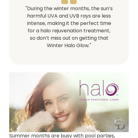
"During the winter months, the sun’s
harmful UVA and UVB rays are less
intense, making it the perfect time
for a halo rejuvenation treatment,
so don’t miss out on getting that
Winter Halo Glow."
Summer months are busy with pool parties,