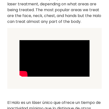
laser treatment, depending on what areas are
being treated. The most popular areas we treat
are the face, neck, chest, and hands but the Halo
can treat almost any part of the body.
El Halo es un láser único que ofrece un tiempo de
inactividad mínimo que lo distingue de otros