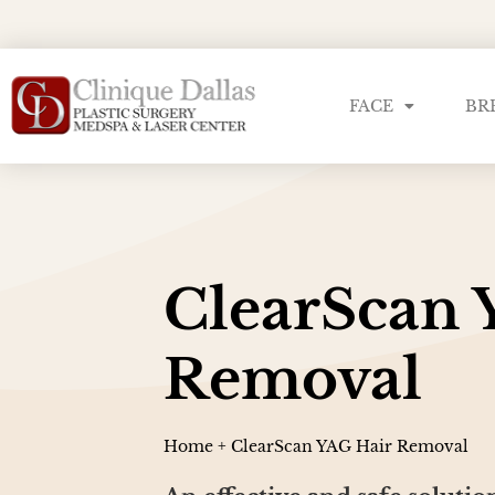
FACE
BR
ClearScan 
Removal
Home
+
ClearScan YAG Hair Removal