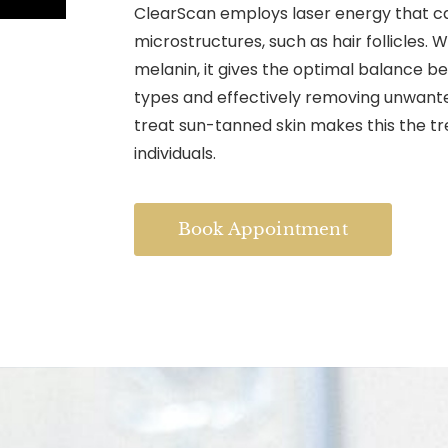
ClearScan employs laser energy that ca
microstructures, such as hair follicles. 
melanin, it gives the optimal balance be
types and effectively removing unwanted 
treat sun-tanned skin makes this the tr
individuals.
Book Appointment