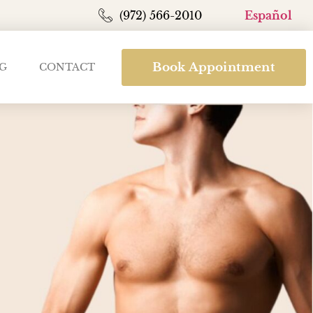
(972) 566-2010
Español
Book Appointment
G
CONTACT