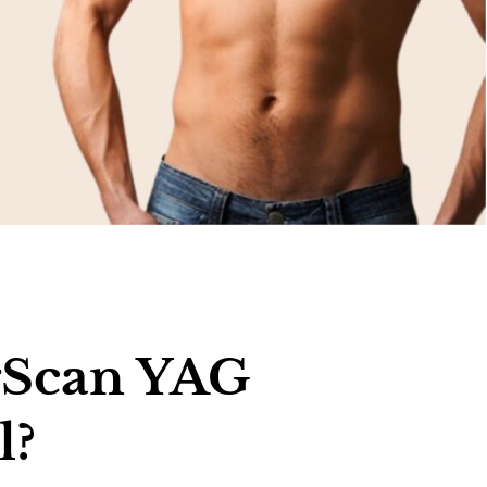
rScan YAG
l?