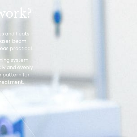
work?
les and heats
 laser beam
eas practical.
nning system
dly and evenly
 pattern for
treatment.