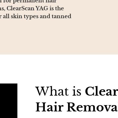
on for permanent hair
ns, ClearScan YAG is the
 all skin types and tanned
What is
Clea
Hair Remova