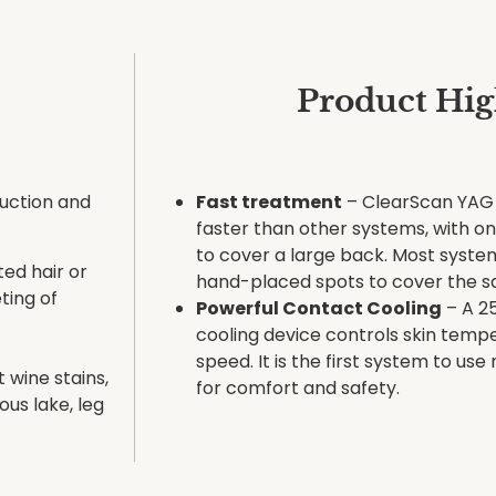
Product Hig
uction and
Fast treatment
– ClearScan YAG 
faster than other systems, with o
to cover a large back. Most syste
ed hair or
hand-placed spots to cover the s
ting of
Powerful Contact Cooling
– A 2
cooling device controls skin temp
speed. It is the first system to use
 wine stains,
for comfort and safety.
us lake, leg