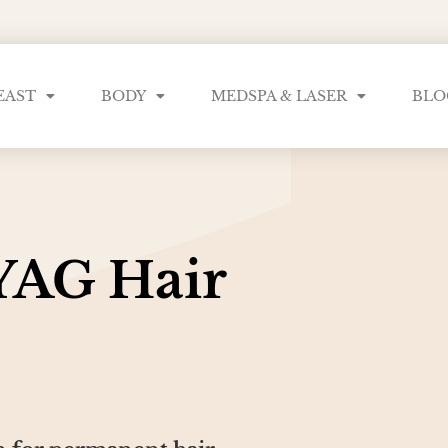
EAST
BODY
MEDSPA & LASER
BLO
YAG Hair