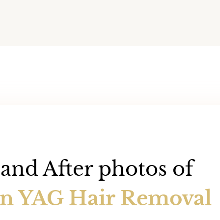
and After photos of
an YAG Hair Removal