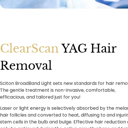
ClearScan
YAG Hair
Removal
Sciton BroadBand Light sets new standards for hair remo
The gentle treatment is non-invasive, comfortable,
efficacious, and tailored just for you!
Laser or light energy is selectively absorbed by the melan
hair follicles and converted to heat, diffusing to and injuri
stem cells in the bulb and bulge. Effective hair reduction