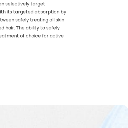
n selectively target
With its targeted absorption by
tween safely treating all skin
hair. The ability to safely
eatment of choice for active