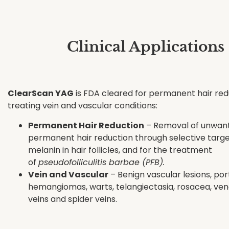
Clinical Applications
ClearScan YAG
is FDA cleared for permanent hair red
treating vein and vascular conditions:
Permanent Hair Reduction
– Removal of unwant
permanent hair reduction through selective targe
melanin in hair follicles, and for the treatment
of
pseudofolliculitis barbae (PFB).
Vein and Vascular
– Benign vascular lesions, port
hemangiomas, warts, telangiectasia, rosacea, veno
veins and spider veins.