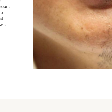
r
mount
he
st
w it