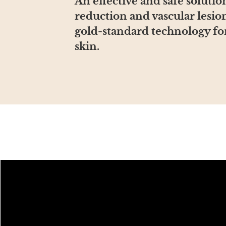
An effective and safe soluti
reduction and vascular lesio
gold-standard technology for
skin.