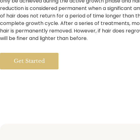
only be achieved during the active growth phase and hai
reduction is considered permanent when a significant a
of hair does not return for a period of time longer than t
complete growth cycle. After a series of treatments, mo
hair is permanently removed. However, if hair does regro
will be finer and lighter than before.
Get Started