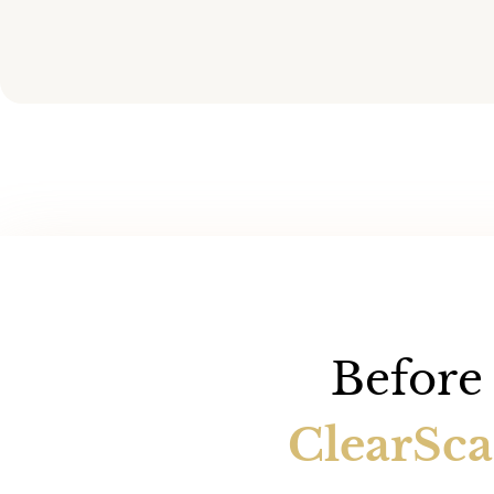
Before 
ClearSc