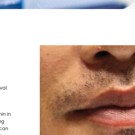
val.
in in
ng
 can