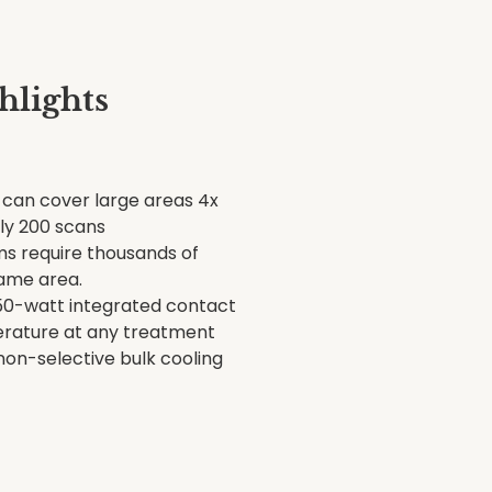
hlights
can cover large areas 4x
nly 200 scans
ms require thousands of
ame area.
50-watt integrated contact
erature at any treatment
 non-selective bulk cooling