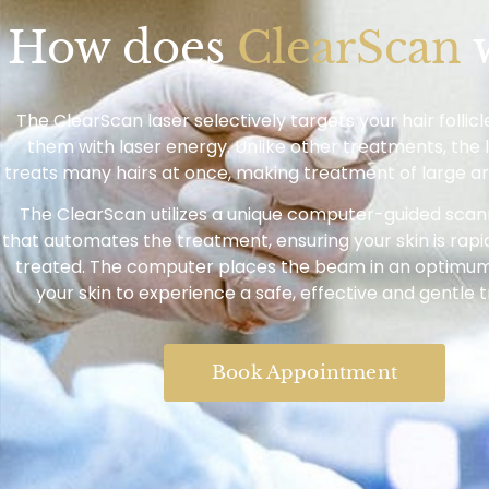
How does
ClearScan
The ClearScan laser selectively targets your hair follic
them with laser energy. Unlike other treatments, the
treats many hairs at once, making treatment of large ar
The ClearScan utilizes a unique computer-guided sca
that automates the treatment, ensuring your skin is rapi
treated. The computer places the beam in an optimum
your skin to experience a safe, effective and gentle 
Book Appointment