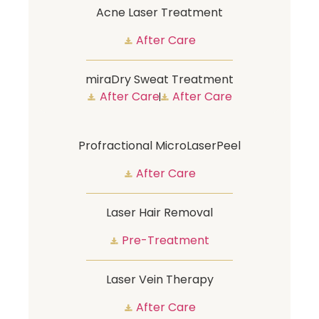
Acne Laser Treatment
After Care
miraDry Sweat Treatment
After Care
After Care
Profractional MicroLaserPeel
After Care
Laser Hair Removal
Pre-Treatment
Laser Vein Therapy
After Care