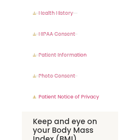
Health History
HIPAA Consent
Patient Information
Photo Consent
Patient Notice of Privacy
Keep and eye on
your Body Mass
Index (BMI)