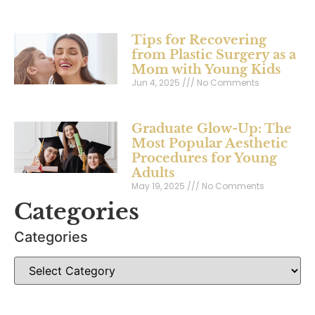
Tips for Recovering
from Plastic Surgery as a
Mom with Young Kids
Jun 4, 2025
No Comments
Graduate Glow-Up: The
Most Popular Aesthetic
Procedures for Young
Adults
May 19, 2025
No Comments
Categories
Categories