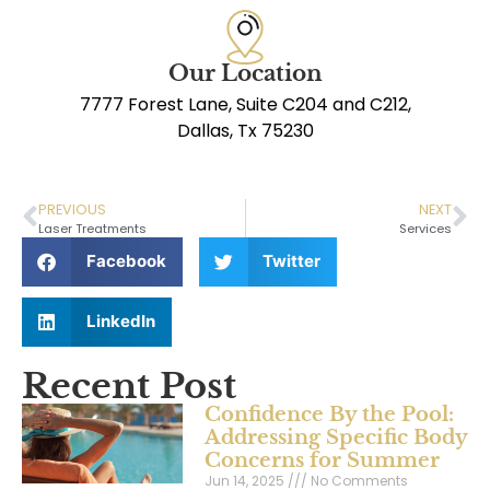
Our Location
7777 Forest Lane, Suite C204 and C212,
Dallas, Tx 75230
PREVIOUS
NEXT
Laser Treatments
Services
Facebook
Twitter
LinkedIn
Recent Post
Confidence By the Pool:
Addressing Specific Body
Concerns for Summer
Jun 14, 2025
No Comments