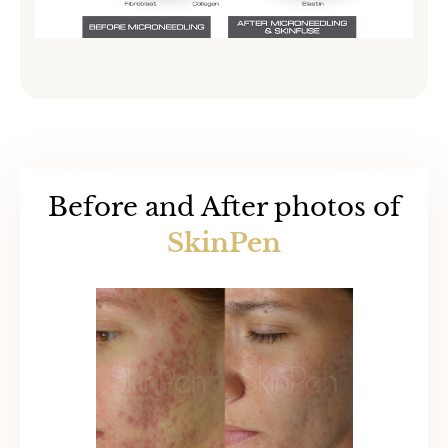
Before and After photos of
SkinPen