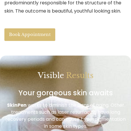
predominantly responsible for the structure of the
skin. The outcome is beautiful, youthful looking skin.
Book Appointment
Visible
Results
Your gorgeous skin awaits
SkinPen
works to diminish the signs of aging. Other
treatments such as laser resurfacing have long
recovery periods and can cause hyperpigmentation
in some skin types.