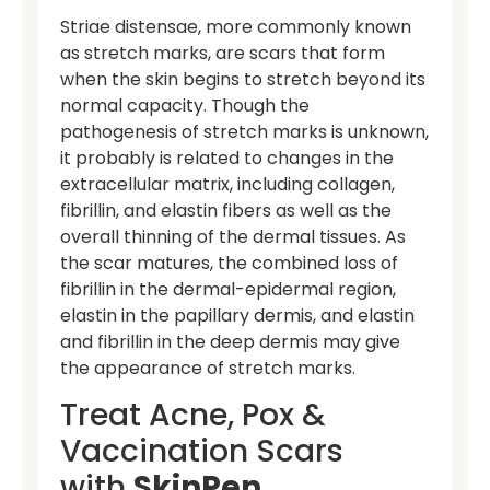
Striae distensae, more commonly known
as stretch marks, are scars that form
when the skin begins to stretch beyond its
normal capacity. Though the
pathogenesis of stretch marks is unknown,
it probably is related to changes in the
extracellular matrix, including collagen,
fibrillin, and elastin fibers as well as the
overall thinning of the dermal tissues. As
the scar matures, the combined loss of
fibrillin in the dermal-epidermal region,
elastin in the papillary dermis, and elastin
and fibrillin in the deep dermis may give
the appearance of stretch marks.
Treat Acne, Pox &
Vaccination Scars
with
SkinPen