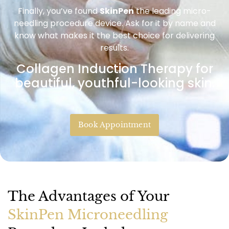
Finally, you’ve found
SkinPen
the leading micro-
needling procedure device. Ask for it by name and
know what makes it the best choice for delivering
results.
Collagen Induction Therapy for
beautiful, youthful-looking skin.
Book Appointment
The Advantages of Your
SkinPen Microneedling