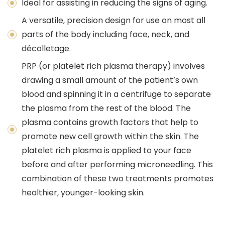
Ideal for assisting in reducing the signs of aging.
A versatile, precision design for use on most all
parts of the body including face, neck, and
décolletage.
PRP (or platelet rich plasma therapy) involves
drawing a small amount of the patient’s own
blood and spinning it in a centrifuge to separate
the plasma from the rest of the blood. The
plasma contains growth factors that help to
promote new cell growth within the skin. The
platelet rich plasma is applied to your face
before and after performing microneedling. This
combination of these two treatments promotes
healthier, younger-looking skin.