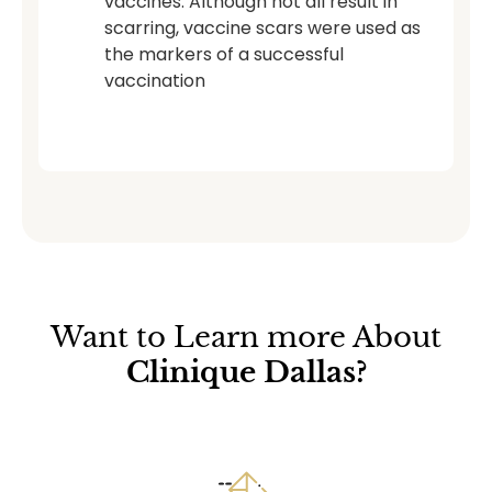
vaccines. Although not all result in
scarring, vaccine scars were used as
the markers of a successful
vaccination
Want to Learn more About
Clinique Dallas?