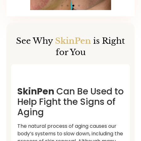
See Why
SkinPen
is Right
for You
SkinPen
Can Be Used to
Help Fight the Signs of
Aging
The natural process of aging causes our
body’s systems to slow down, including the