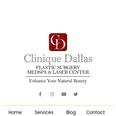
Home
Services
Blog
Contact