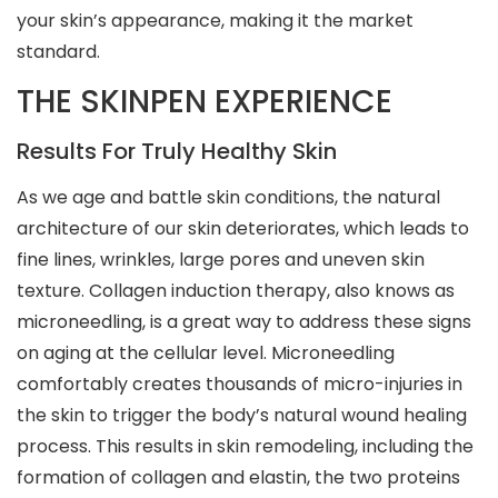
your skin’s appearance, making it the market
standard.
THE SKINPEN EXPERIENCE
Results For Truly Healthy Skin
As we age and battle skin conditions, the natural
architecture of our skin deteriorates, which leads to
fine lines, wrinkles, large pores and uneven skin
texture. Collagen induction therapy, also knows as
microneedling, is a great way to address these signs
on aging at the cellular level. Microneedling
comfortably creates thousands of micro-injuries in
the skin to trigger the body’s natural wound healing
process. This results in skin remodeling, including the
formation of collagen and elastin, the two proteins