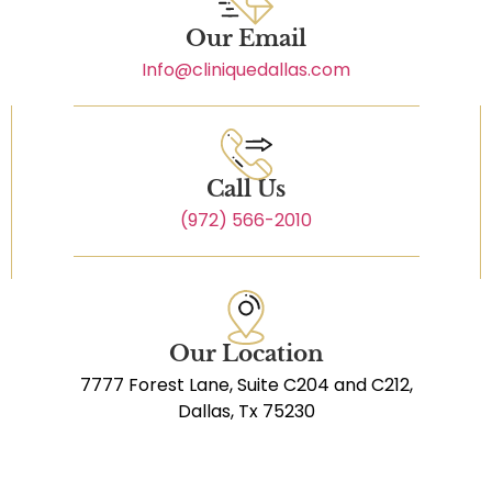
Our Email
Info@cliniquedallas.com
Call Us
(972) 566-2010
Our Location
7777 Forest Lane, Suite C204 and C212,
Dallas, Tx 75230