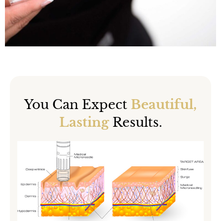
You Can Expect
Beautiful,
Lasting
Results.