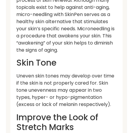
process of skin renewal. Although many
topicals exist to help against anti-aging,
micro-needling with SkinPen serves as a
healthy skin alternative that stimulates
your skin’s specific needs. Microneedling is
a procedure that awakens your skin. This
“awakening” of your skin helps to diminish
the signs of aging.
Skin Tone
Uneven skin tones may develop over time
if the skin is not properly cared for. Skin
tone unevenness may appear in two
types, hyper- or hypo-pigmentation
(excess or lack of melanin respectively).
Improve the Look of
Stretch Marks