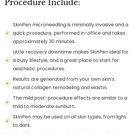
Procedure Include:
SkinPen microneedling is minimally invasive and a
quick procedure, performed in-office and takes
approximately 30 minutes.
Little recovery downtime makes SkinPen ideal for
a busy lifestyle, and a great place to start for
aesthetic procedures.
Results are generated from your own skin’s
natural collagen remodeling and elastin.
The mild post-procedure effects are similar to a
mild to moderate sunburn.
SkinPen may be used on all skin types, from light
to dark.