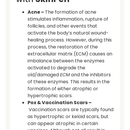
Acne –
The formation of acne
stimulates inflammation, rupture of
follicles, and other events that
activate the body’s natural wound-
healing process. However, during this
process, the restoration of the
extracellular matrix (ECM) causes an
imbalance between the enzymes
activated to degrade the
old/damaged
ECM
and the inhibitors
of these enzymes. This results in the
formation of either atrophic or
hypertrophic scars.
Pox & Vaccination Scars –
Vaccination scars are typically found
as hypertrophic or keloid scars, but
can appear atrophic in certain