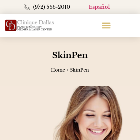
(972) 566-2010
Español
SkinPen
Home
+
SkinPen