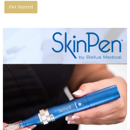
Get Started