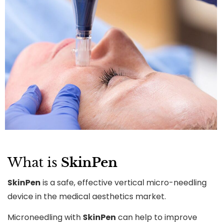
What is
SkinPen
SkinPen
is a safe, effective vertical micro-needling
device in the medical aesthetics market.
Microneedling with
SkinPen
can help to improve