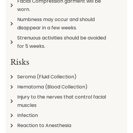
Facial Compression garment will be
worn.
Numbness may occur and should
disappear in a few weeks.
Strenuous activities should be avoided
for 5 weeks.
Risks
Seroma (Fluid Collection)
Hematoma (Blood Collection)
Injury to the nerves that control facial
muscles
Infection
Reaction to Anesthesia