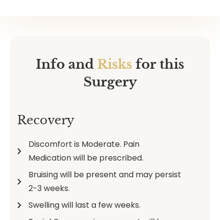
Info and
Risks
for this
Surgery
Recovery
Discomfort is Moderate. Pain
Medication will be prescribed.
Bruising will be present and may persist
2-3 weeks.
Swelling will last a few weeks.