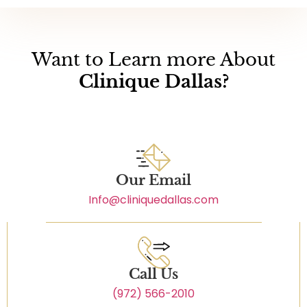
Want to Learn more About
Clinique Dallas?
Our Email
Info@cliniquedallas.com
Call Us
(972) 566-2010