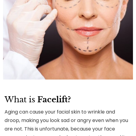
What is
Facelift?
Aging can cause your facial skin to wrinkle and
droop, making you look sad or angry even when you
are not. This is unfortunate, because your face