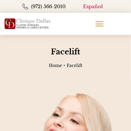
(972) 566-2010
Español
Facelift
Home
+
Facelift