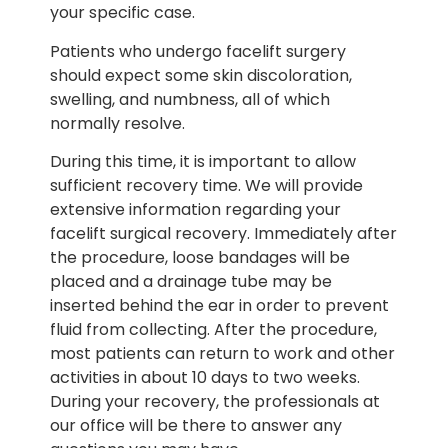
your specific case.
Patients who undergo facelift surgery
should expect some skin discoloration,
swelling, and numbness, all of which
normally resolve.
During this time, it is important to allow
sufficient recovery time. We will provide
extensive information regarding your
facelift surgical recovery. Immediately after
the procedure, loose bandages will be
placed and a drainage tube may be
inserted behind the ear in order to prevent
fluid from collecting. After the procedure,
most patients can return to work and other
activities in about 10 days to two weeks.
During your recovery, the professionals at
our office will be there to answer any