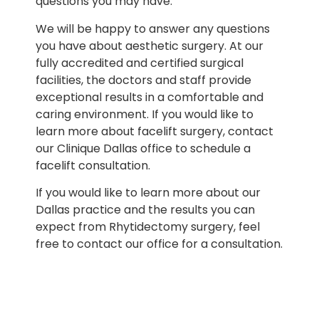
questions you may have.
We will be happy to answer any questions
you have about aesthetic surgery. At our
fully accredited and certified surgical
facilities, the doctors and staff provide
exceptional results in a comfortable and
caring environment. If you would like to
learn more about facelift surgery, contact
our Clinique Dallas office to schedule a
facelift consultation.
If you would like to learn more about our
Dallas practice and the results you can
expect from Rhytidectomy surgery, feel
free to contact our office for a consultation.