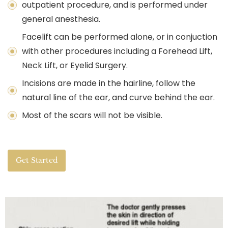
outpatient procedure, and is performed under
general anesthesia.
Facelift can be performed alone, or in conjuction
with other procedures including a Forehead Lift,
Neck Lift, or Eyelid Surgery.
Incisions are made in the hairline, follow the
natural line of the ear, and curve behind the ear.
Most of the scars will not be visible.
Get Started