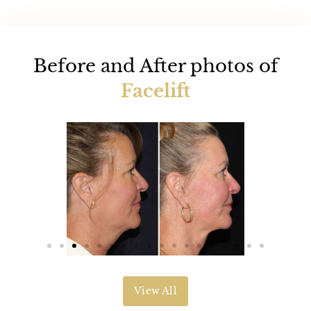
Before and After photos of
Facelift
View All