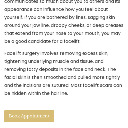
communicates so much about you to others and its
appearance can influence how you feel about
yourself. If you are bothered by lines, sagging skin
around your jaw line, droopy cheeks, or deep creases
that extend from your nose to your mouth, you may
be a good candidate for a facelift.
Facelift surgery involves removing excess skin,
tightening underlying muscle and tissue, and
removing fatty deposits in the face and neck. The
facial skin is then smoothed and pulled more tightly
and the incisions are sutured. Most facelift scars can
be hidden within the hairline.
Book Appointment