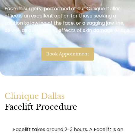
Facelift surgery, performed at our Clinique Dallas
office is an excellent option for those seeking a
solution to jowling of the face, or a sagging jaw line,
as well as other telling effects of skin damage or age.
Book Appointment
Clinique Dallas
Facelift Procedure
Facelift takes around 2-3 hours. A Facelift is an