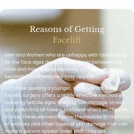
Reasons of Getting
Facelift
Men and Women who are unhappy with facial aging.
As the face ages deep creases form between the
nose and mouth, increase laxity of the neck, jawline
becomes loose and jowls may appear.
For those seeking a younger, more vibrant look,
facelift surgery offers a highly effective method of
reducing telltale signs of aging. Sun damage, stress,
and pollutants all have a profound affect on the skin.
In time, these elements show themselves in the form
of wrinkles and other types of skin damage that can
make a person appear older than they are.