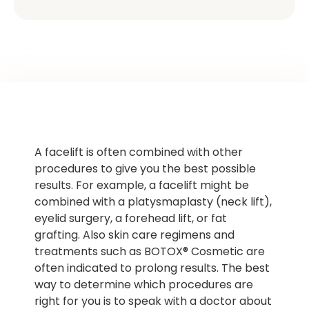
A facelift is often combined with other
procedures to give you the best possible
results. For example, a facelift might be
combined with a platysmaplasty (neck lift),
eyelid surgery, a forehead lift, or fat
grafting. Also skin care regimens and
treatments such as BOTOX® Cosmetic are
often indicated to prolong results. The best
way to determine which procedures are
right for you is to speak with a doctor about