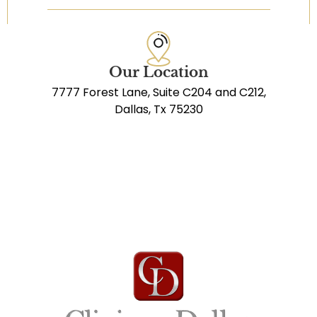
Our Location
7777 Forest Lane, Suite C204 and C212,
Dallas, Tx 75230