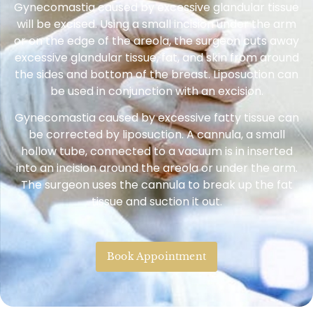
Gynecomastia caused by excessive glandular tissue
will be excised. Using a small incision under the arm
or on the edge of the areola, the surgeon cuts away
excessive glandular tissue, fat, and skin from around
the sides and bottom of the breast. Liposuction can
be used in conjunction with an excision.
Gynecomastia caused by excessive fatty tissue can
be corrected by liposuction. A cannula, a small
hollow tube, connected to a vacuum is in inserted
into an incision around the areola or under the arm.
The surgeon uses the cannula to break up the fat
tissue and suction it out.
Book Appointment