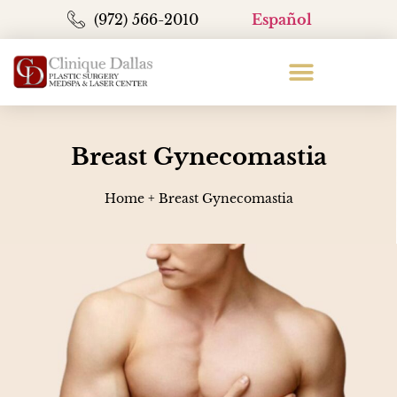
(972) 566-2010
Español
Breast Gynecomastia
Home
+
Breast Gynecomastia