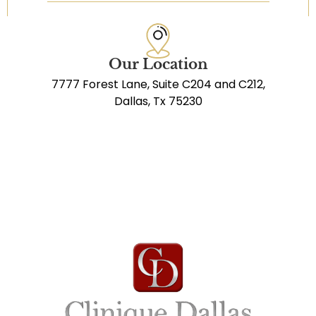
Our Location
7777 Forest Lane, Suite C204 and C212,
Dallas, Tx 75230