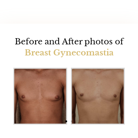
Before and After photos of
Breast Gynecomastia