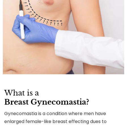
What is a
Breast Gynecomastia?
Gynecomastia is a condition where men have
enlarged female-like breast effecting dues to