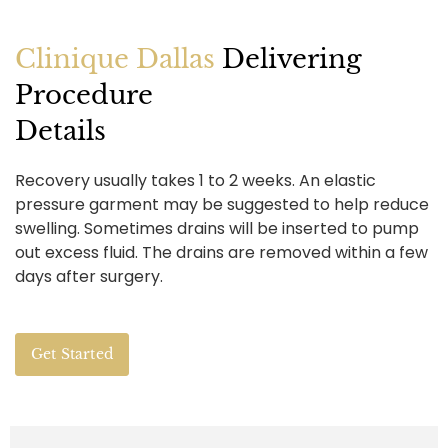
Clinique Dallas
Delivering
Procedure
Details
Recovery usually takes 1 to 2 weeks. An elastic
pressure garment may be suggested to help reduce
swelling. Sometimes drains will be inserted to pump
out excess fluid. The drains are removed within a few
days after surgery.
Get Started