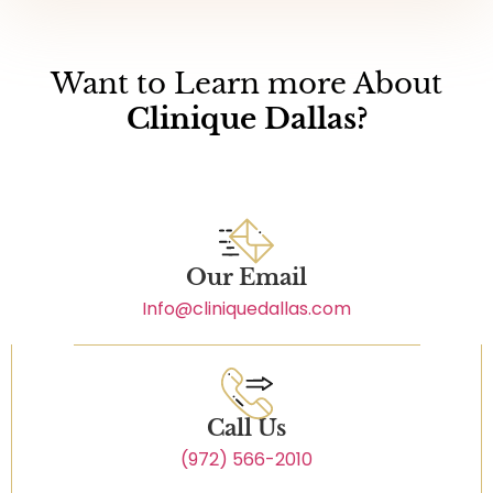
Want to Learn more About
Clinique Dallas?
Our Email
Info@cliniquedallas.com
Call Us
(972) 566-2010