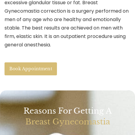
excessive glandular tissue or fat. Breast
Gynecomastia correction is a surgery performed on
men of any age who are healthy and emotionally
stable. The best results are achieved on men with
firm, elastic skin. It is an outpatient procedure using
general anesthesia.
Book Appointment
Reasons For Getting A
Breast Gynecomastia