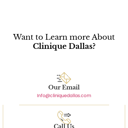
Want to Learn more About
Clinique Dallas?
Our Email
Info@cliniquedallas.com
Call Us