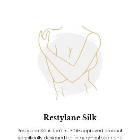
Restylane Silk
Restylane Silk is the first FDA-approved product
specifically designed for lip augmentation and