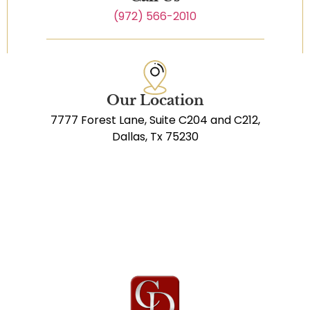
(972) 566-2010
Our Location
7777 Forest Lane, Suite C204 and C212,
Dallas, Tx 75230