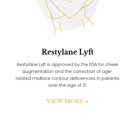
Restylane Lyft
Restylane Lyft is approved by the FDA for cheek
augmentation and the correction of age-
related midface contour deficiencies in patients
over the age of 21.
VIEW MORE