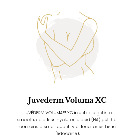
Juvederm Voluma XC
JUVÉDERM VOLUMA™ XC injectable gel is a
smooth, colorless hyaluronic acid (HA) gel that
contains a small quantity of local anesthetic
(lidocaine).