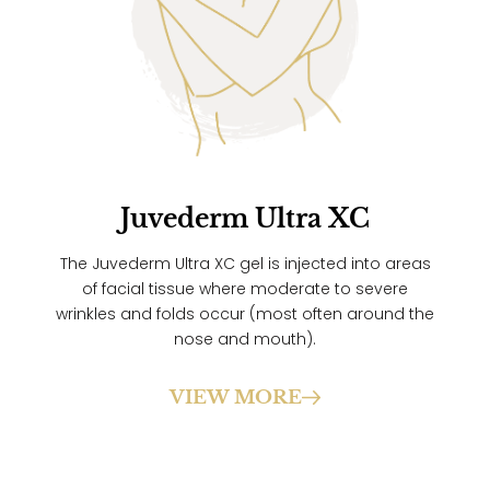
Juvederm Ultra XC
The Juvederm Ultra XC gel is injected into areas
of facial tissue where moderate to severe
wrinkles and folds occur (most often around the
nose and mouth).
VIEW MORE