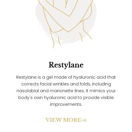
Restylane
Restylane is a gel made of hyaluronic acid that
corrects facial wrinkles and folds, including
nasolabial and marionette lines. It mimics your
body's own hyaluronic acid to provide visible
improvements.
VIEW MORE