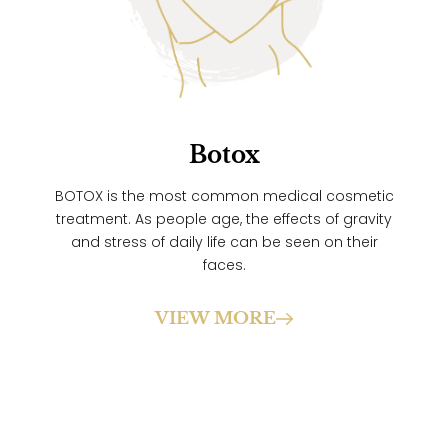
Botox
BOTOX is the most common medical cosmetic
treatment. As people age, the effects of gravity
and stress of daily life can be seen on their
faces.
VIEW MORE