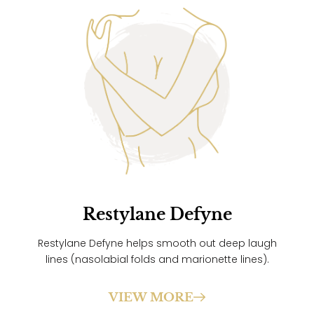
Restylane Defyne
Restylane Defyne helps smooth out deep laugh
lines (nasolabial folds and marionette lines).
VIEW MORE