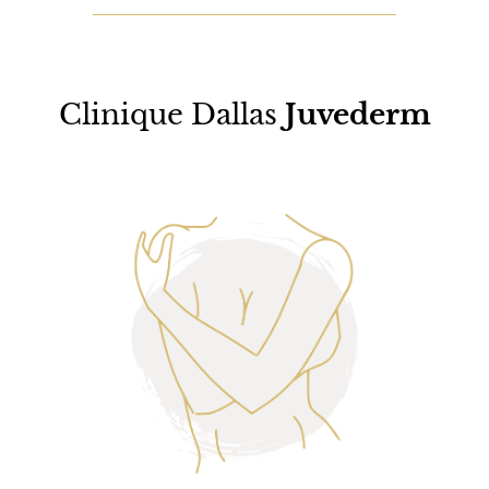
Clinique Dallas
Juvederm