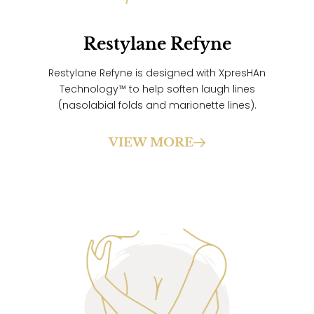
Restylane Refyne
Restylane Refyne is designed with XpresHAn
Technology™ to help soften laugh lines
(nasolabial folds and marionette lines).
VIEW MORE