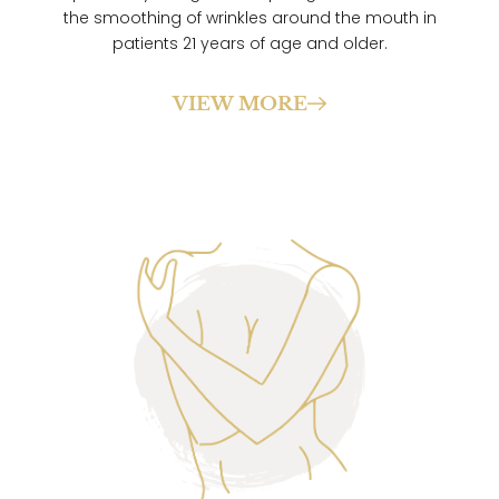
the smoothing of wrinkles around the mouth in
patients 21 years of age and older.
VIEW MORE