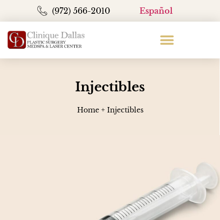
(972) 566-2010
Español
Injectibles
Home
+
Injectibles