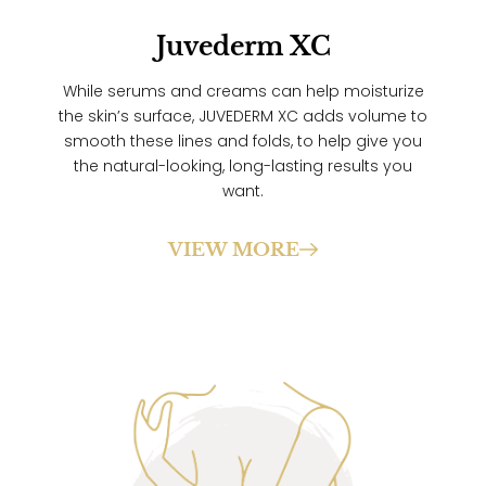
Juvederm XC
While serums and creams can help moisturize
the skin’s surface, JUVEDERM XC adds volume to
smooth these lines and folds, to help give you
the natural-looking, long-lasting results you
want.
VIEW MORE