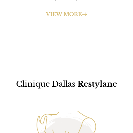
VIEW MORE
Clinique Dallas
Restylane