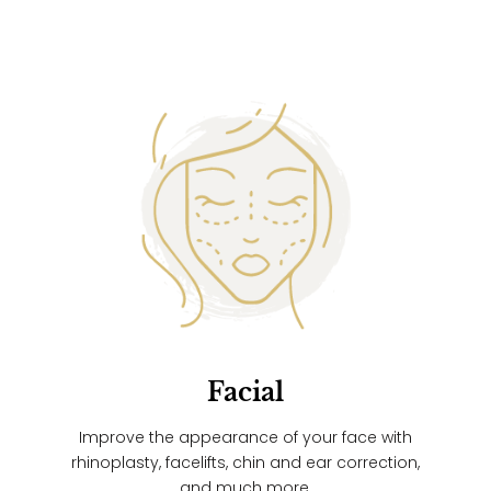
Facial
Improve the appearance of your face with
rhinoplasty, facelifts, chin and ear correction,
and much more.