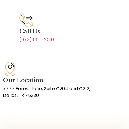
Call Us
(972) 566-2010
Our Location
7777 Forest Lane, Suite C204 and C212,
Dallas, Tx 75230