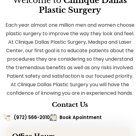
Welcome to
Clinique Dallas
Plastic Surgery
Each year almost one million men and women choose
plastic surgery to improve the way they look and feel.
At Clinique Dallas Plastic Surgery, Medspa and Laser
Center, our first goal is to educate patients about the
procedures they are considering so they understand
the tremendous benefits as well as any risks involved.
Patient safety and satisfaction is our focused priority.
At Clinique Dallas Plastic Surgery you will have the
confidence of knowing you are in experienced hands.
Contact Us
(972) 566-2010
Book Apointment