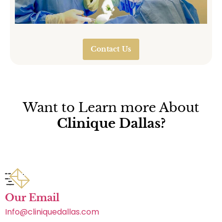
Contact Us
Want to Learn more About
Clinique Dallas?
Our Email
Info@cliniquedallas.com