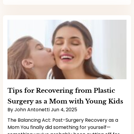
Tips for Recovering from Plastic
Surgery as a Mom with Young Kids
By
John Antonetti
Jun 4, 2025
The Balancing Act: Post-Surgery Recovery as a
Mom You finally did something for yourself—