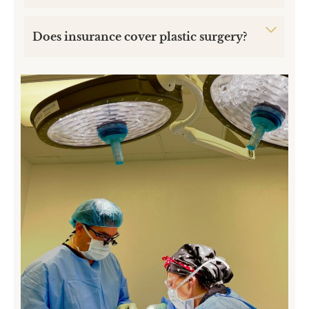
Does insurance cover plastic surgery?