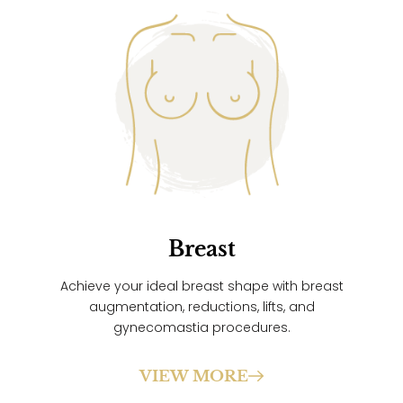
Breast
Achieve your ideal breast shape with breast
augmentation, reductions, lifts, and
gynecomastia procedures.
VIEW MORE