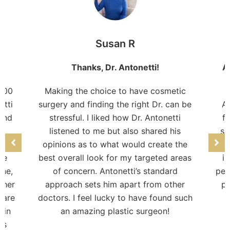
Susan R
Thanks, Dr. Antonetti!
A
 100
Making the choice to have cosmetic
etti
surgery and finding the right Dr. can be
Am
 and
stressful. I liked how Dr. Antonetti
fr
n
listened to me but also shared his
su
 my
opinions as to what would create the
pro
re
best overall look for my targeted areas
i
one,
of concern. Antonetti’s standard
per
ther
approach sets him apart from other
pr
care
doctors. I feel lucky to have found such
c
kin
an amazing plastic surgeon!
is