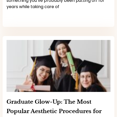
something you’ve probably been putting off for
years while taking care of
Read More
Graduate Glow-Up: The Most
Popular Aesthetic Procedures for