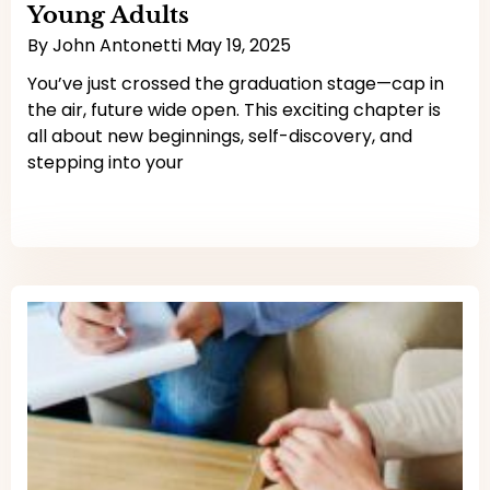
Young Adults
By
John Antonetti
May 19, 2025
You’ve just crossed the graduation stage—cap in
the air, future wide open. This exciting chapter is
all about new beginnings, self-discovery, and
stepping into your
Read More