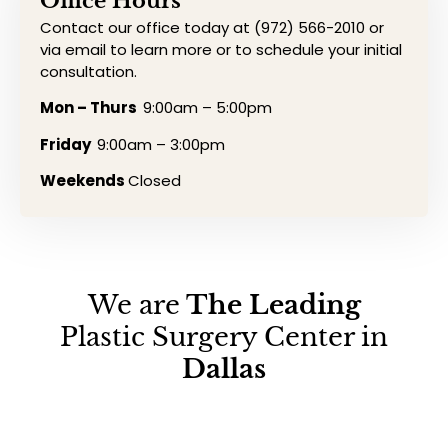
Office Hours
Contact our office today at (972) 566-2010 or
via email to learn more or to schedule your initial
consultation.
Mon – Thurs
9:00am – 5:00pm
Friday
9:00am – 3:00pm
Weekends
Closed
We are
The Leading
Plastic Surgery Center in
Dallas