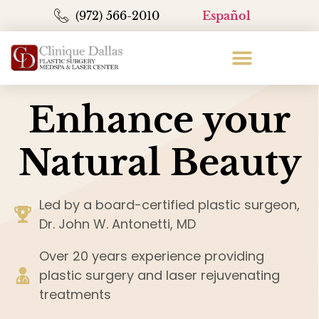
(972) 566-2010
Español
Enhance your
Natural Beauty
Led by a board-certified plastic surgeon,
Dr. John W. Antonetti, MD
Over 20 years experience providing
plastic surgery and laser rejuvenating
treatments