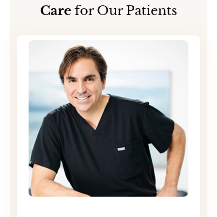
Care
for Our Patients