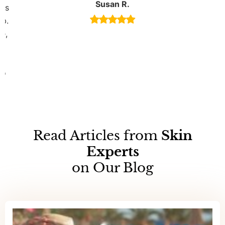
Susan R.
 is
ob.
e,
s
to
Read Articles from
Skin
Experts
on Our Blog