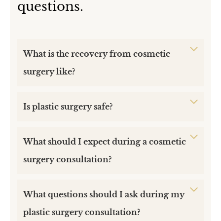
questions.
What is the recovery from cosmetic
surgery like?
Is plastic surgery safe?
What should I expect during a cosmetic
surgery consultation?
What questions should I ask during my
plastic surgery consultation?