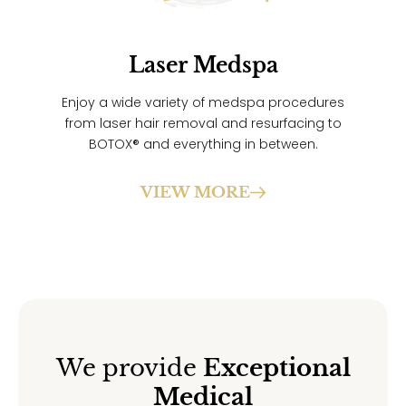
Laser Medspa
Enjoy a wide variety of medspa procedures
from laser hair removal and resurfacing to
BOTOX® and everything in between.
VIEW MORE
We provide
Exceptional
Medical