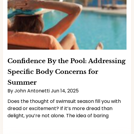
Confidence By the Pool: Addressing
Specific Body Concerns for
Summer
By
John Antonetti
Jun 14, 2025
Does the thought of swimsuit season fill you with
dread or excitement? If it’s more dread than
delight, you’re not alone. The idea of baring
Read More