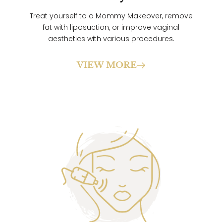
Treat yourself to a Mommy Makeover, remove
fat with liposuction, or improve vaginal
aesthetics with various procedures.
VIEW MORE