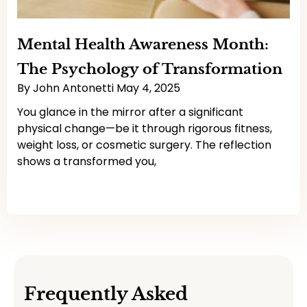
Mental Health Awareness Month:
The Psychology of Transformation
By
John Antonetti
May 4, 2025
You glance in the mirror after a significant
physical change—be it through rigorous fitness,
weight loss, or cosmetic surgery. The reflection
shows a transformed you,
Read More
Frequently Asked