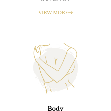
VIEW MORE
Body