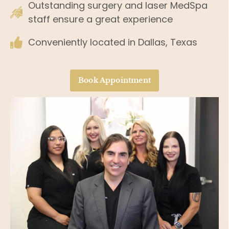
Outstanding surgery and laser MedSpa
staff ensure a great experience
Conveniently located in Dallas, Texas
Book Appointment