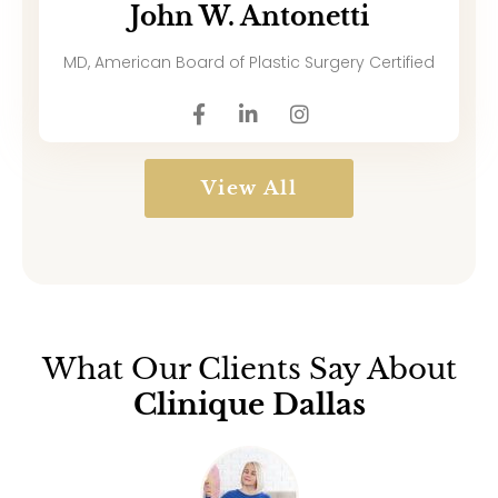
John W. Antonetti
MD, American Board of Plastic Surgery Certified
View All
What Our Clients Say About
Clinique Dallas