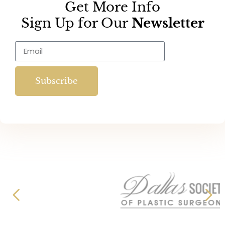
Get More Info
Sign Up for Our
Newsletter
Subscribe