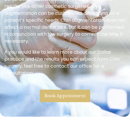
results. Like other cosmetic surgeries, chin
augmentation can be customized, depending on a
patient’s specific needs. Chin augmentation does not
affect a normal dental bite, but it can be performed
in conjunction with jaw surgery to correct the bite, if
necessary.
If you would like to learn more about our Dallas
practice and the results you can expect from Chin
surgery, feel free to contact our office for a
consultation.
Book Appointment