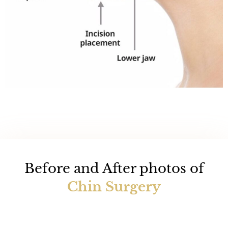
Before and After photos of
Chin Surgery