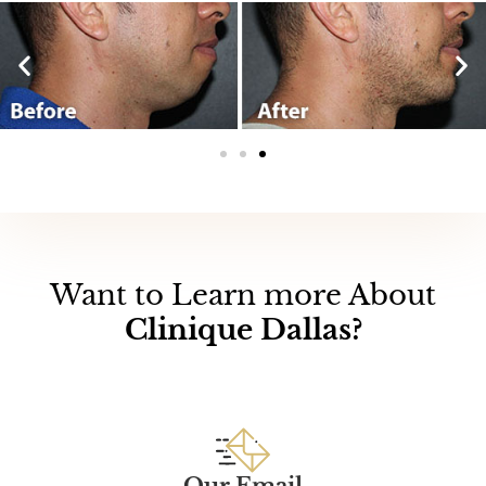
Want to Learn more About
Clinique Dallas?
Our Email