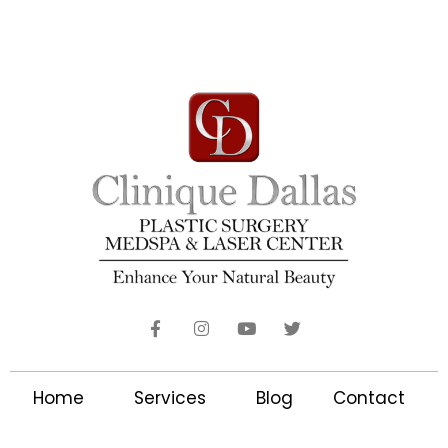
Home
Services
Blog
Contact