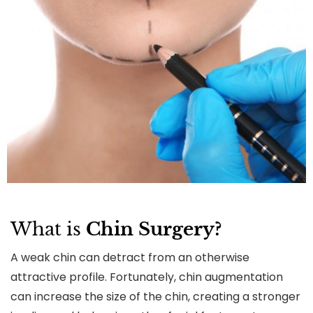
What is
Chin Surgery?
A weak chin can detract from an otherwise
attractive profile. Fortunately, chin augmentation
can increase the size of the chin, creating a stronger