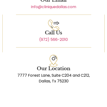
Info@cliniquedallas.com
Call Us
(972) 566-2010
Our Location
7777 Forest Lane, Suite C204 and C212,
Dallas, Tx 75230