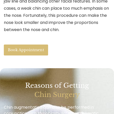
jaw line and balancing other facial features. In some
cases, a weak chin can place too much emphasis on
the nose. Fortunately, this procedure can make the
nose look smaller and improve the proportions
between the nose and chin.
Book Appointment
Reasons of Getting
Chin Surgery
Chin augmentation can also be performed in
conjunction with rhinoplasty for more dramatic