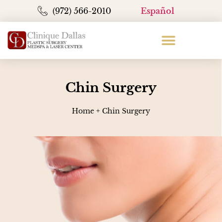
(972) 566-2010
Español
Chin Surgery
Home
+
Chin Surgery