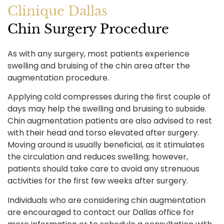
Clinique Dallas
Chin Surgery Procedure
As with any surgery, most patients experience
swelling and bruising of the chin area after the
augmentation procedure.
Applying cold compresses during the first couple of
days may help the swelling and bruising to subside.
Chin augmentation patients are also advised to rest
with their head and torso elevated after surgery.
Moving around is usually beneficial, as it stimulates
the circulation and reduces swelling; however,
patients should take care to avoid any strenuous
activities for the first few weeks after surgery.
Individuals who are considering chin augmentation
are encouraged to contact our Dallas office for