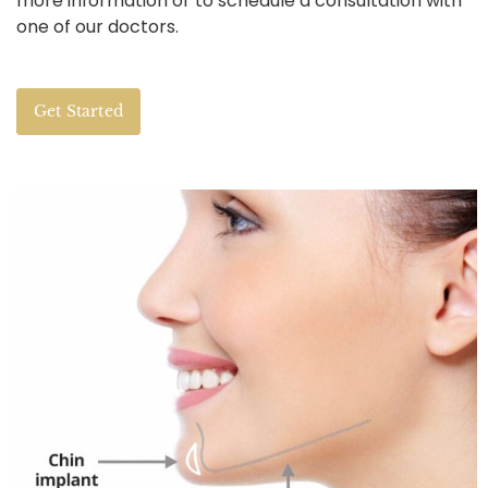
more information or to schedule a consultation with
one of our doctors.
Get Started