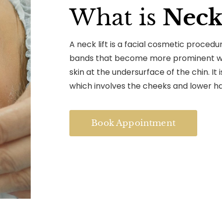
What is
Neck 
A neck lift is a facial cosmetic proced
bands that become more prominent wit
skin at the undersurface of the chin. It i
which involves the cheeks and lower hal
Book Appointment