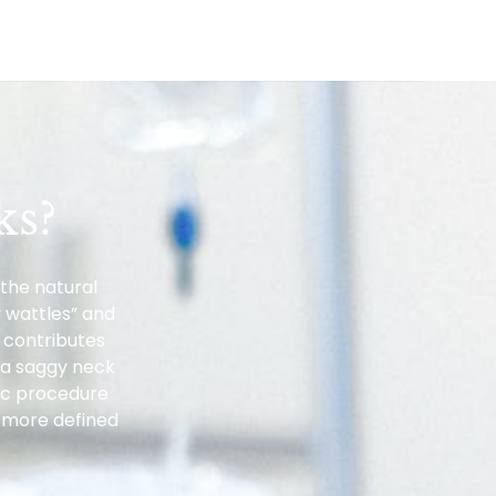
ks?
the natural
 wattles” and
 contributes
t a saggy neck
etic procedure
a more defined