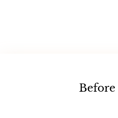
Before 