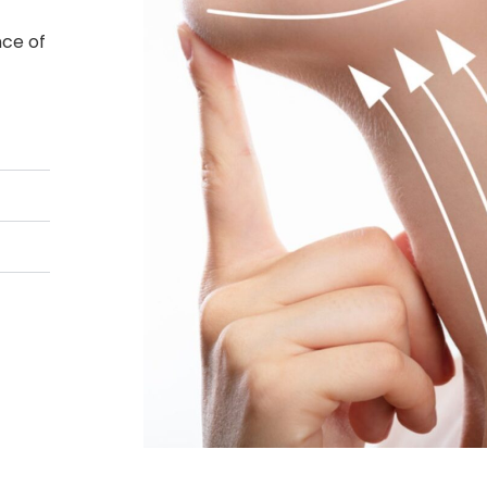
nce of