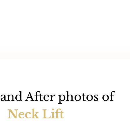
and After photos of
Neck Lift