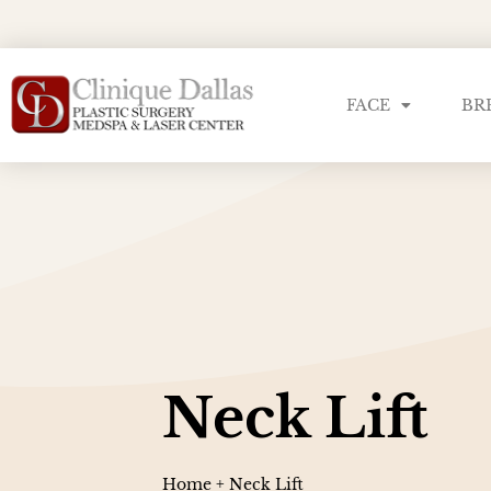
FACE
BR
Neck Lift
Home
+
Neck Lift