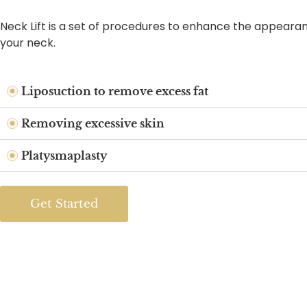
Neck Lift is a set of procedures to enhance the appeara
your neck.
Liposuction to remove excess fat
Removing excessive skin
Platysmaplasty
Get Started