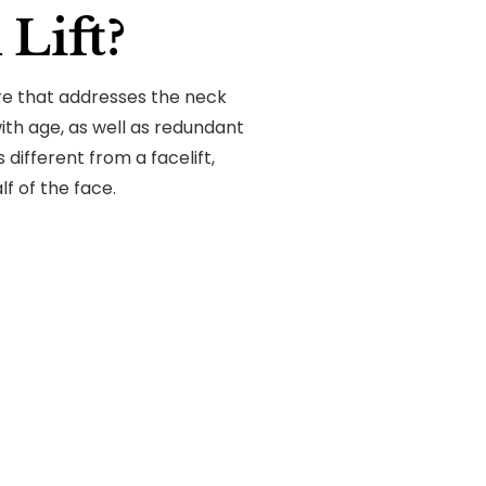
Lift?
ure that addresses the neck
h age, as well as redundant
s different from a facelift,
f of the face.