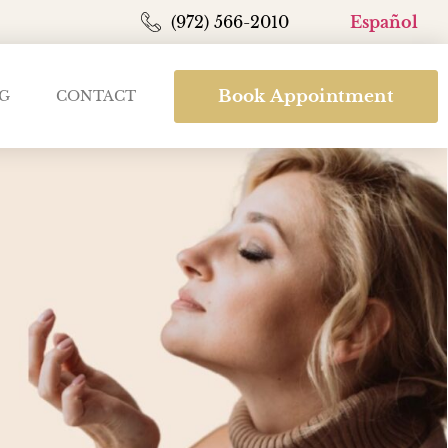
(972) 566-2010
Español
Book Appointment
G
CONTACT