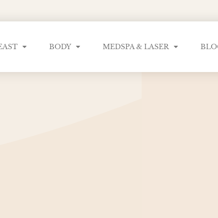
EAST
BODY
MEDSPA & LASER
BLO