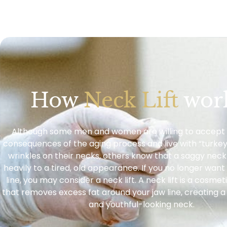
How
Neck Lift
wor
Although some men and women are willing to accept 
consequences of the aging process and live with “turkey
wrinkles on their necks, others know that a saggy neck
heavily to a tired, old appearance. If you no longer wan
line, you may consider a neck lift. A neck lift is a cosm
that removes excess fat around your jaw line, creating 
and youthful-looking neck.