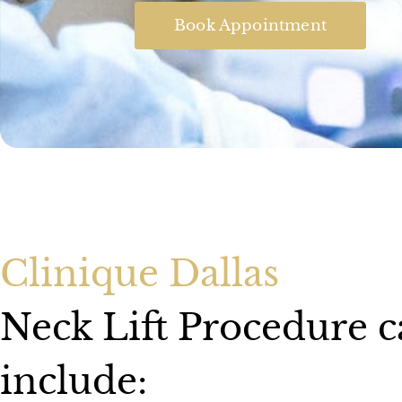
Book Appointment
Clinique Dallas
Neck Lift Procedure 
include: