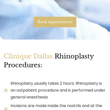
and shape of the nose.
Book Appointment
Clinique Dallas
Rhinoplasty
Procedures:
Rhinoplasty usually takes 2 hours. Rhinoplasty is
an outpatient procedure and is performed under
general anesthesia.
Incisions are made inside the nostrils and at the