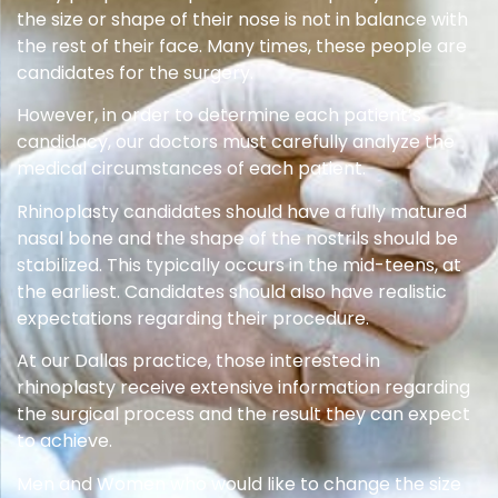
the size or shape of their nose is not in balance with
the rest of their face. Many times, these people are
candidates for the surgery.
However, in order to determine each patient’s
candidacy, our doctors must carefully analyze the
medical circumstances of each patient.
Rhinoplasty candidates should have a fully matured
nasal bone and the shape of the nostrils should be
stabilized. This typically occurs in the mid-teens, at
the earliest. Candidates should also have realistic
expectations regarding their procedure.
At our Dallas practice, those interested in
rhinoplasty receive extensive information regarding
the surgical process and the result they can expect
to achieve.
Men and Women who would like to change the size