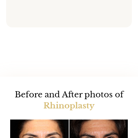
Before and After photos of
Rhinoplasty