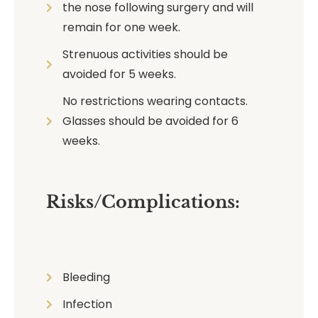
the nose following surgery and will
remain for one week.
Strenuous activities should be
avoided for 5 weeks.
No restrictions wearing contacts.
Glasses should be avoided for 6
weeks.
Risks/Complications:
Bleeding
Infection