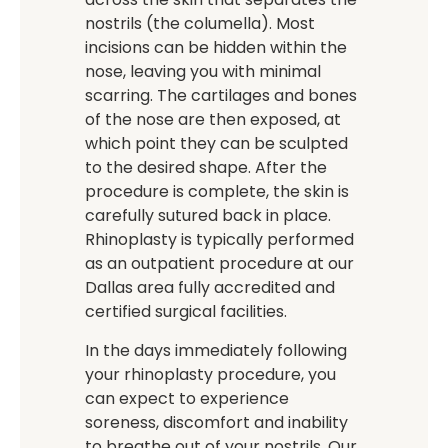
nostrils (the columella). Most
incisions can be hidden within the
nose, leaving you with minimal
scarring. The cartilages and bones
of the nose are then exposed, at
which point they can be sculpted
to the desired shape. After the
procedure is complete, the skin is
carefully sutured back in place.
Rhinoplasty is typically performed
as an outpatient procedure at our
Dallas area fully accredited and
certified surgical facilities.
In the days immediately following
your rhinoplasty procedure, you
can expect to experience
soreness, discomfort and inability
to breathe out of your nostrils. Our