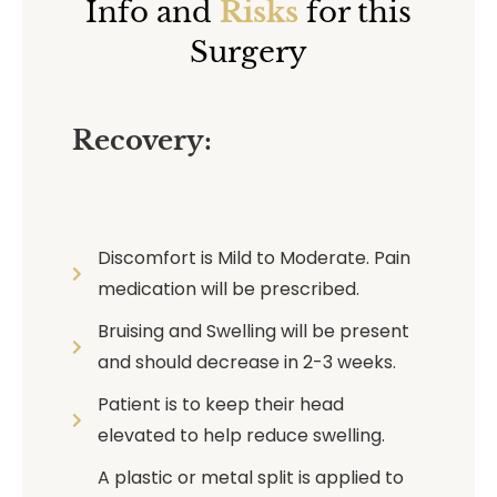
Info and
Risks
for this
Surgery
Recovery:
Discomfort is Mild to Moderate. Pain
medication will be prescribed.
Bruising and Swelling will be present
and should decrease in 2-3 weeks.
Patient is to keep their head
elevated to help reduce swelling.
A plastic or metal split is applied to