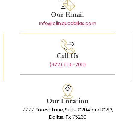
Our Email
Info@cliniquedallas.com
Call Us
(972) 566-2010
Our Location
7777 Forest Lane, Suite C204 and C212,
Dallas, Tx 75230