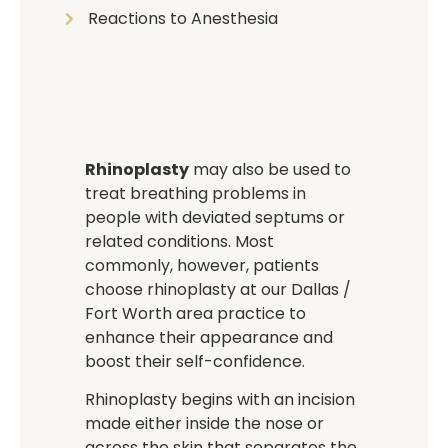
Reactions to Anesthesia
Rhinoplasty
may also be used to
treat breathing problems in
people with deviated septums or
related conditions. Most
commonly, however, patients
choose rhinoplasty at our Dallas /
Fort Worth area practice to
enhance their appearance and
boost their self-confidence.
Rhinoplasty begins with an incision
made either inside the nose or
across the skin that separates the