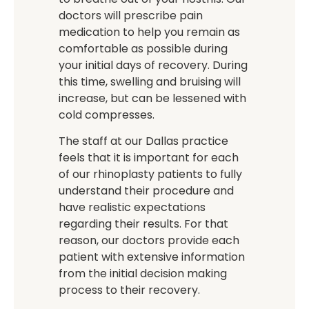
doctors will prescribe pain
medication to help you remain as
comfortable as possible during
your initial days of recovery. During
this time, swelling and bruising will
increase, but can be lessened with
cold compresses.
The staff at our Dallas practice
feels that it is important for each
of our rhinoplasty patients to fully
understand their procedure and
have realistic expectations
regarding their results. For that
reason, our doctors provide each
patient with extensive information
from the initial decision making
process to their recovery.