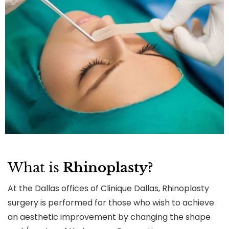
What is
Rhinoplasty?
At the Dallas offices of Clinique Dallas, Rhinoplasty
surgery is performed for those who wish to achieve
an aesthetic improvement by changing the shape