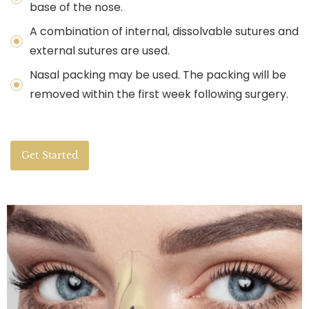
base of the nose.
A combination of internal, dissolvable sutures and
external sutures are used.
Nasal packing may be used. The packing will be
removed within the first week following surgery.
Get Started