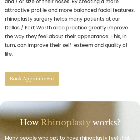
and / or size of their noses. By creating a more
attractive profile and more balanced facial features,
rhinoplasty surgery helps many patients at our
Dallas / Fort Worth area practice greatly improve
the way they feel about their appearance. This, in
turn, can improve their self-esteem and quality of
life.
Book Appointment
How
Rhinoplasty
works?
Many people who opt to have rhinoplasty feel that