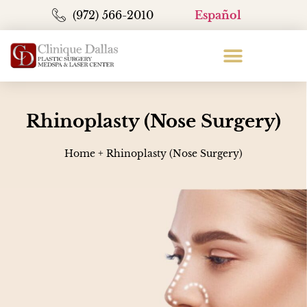
(972) 566-2010
Español
Rhinoplasty (Nose Surgery)
Home
+
Rhinoplasty (Nose Surgery)