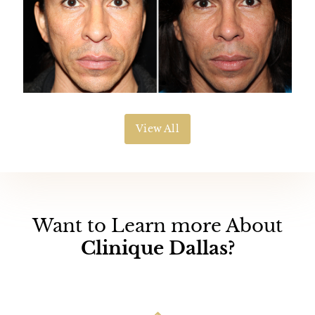
View All
Want to Learn more About
Clinique Dallas?