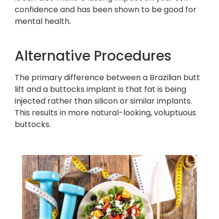
confidence and has been shown to be good for
mental health.
Alternative Procedures
The primary difference between a Brazilian butt
lift and a buttocks implant is that fat is being
injected rather than silicon or similar implants.
This results in more natural-looking, voluptuous
buttocks.