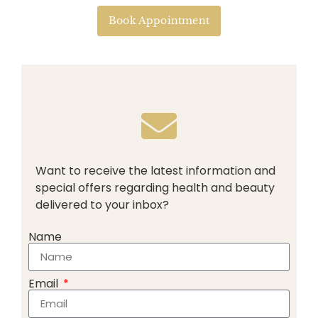
Book Appointment
Want to receive the latest information and
special offers regarding health and beauty
delivered to your inbox?
Name
Email