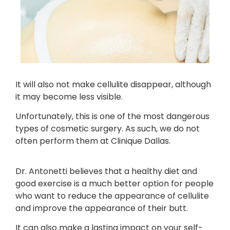
It will also not make cellulite disappear, although
it may become less visible.
Unfortunately, this is one of the most dangerous
types of cosmetic surgery. As such, we do not
often perform them at Clinique Dallas.
Dr. Antonetti believes that a healthy diet and
good exercise is a much better option for people
who want to reduce the appearance of cellulite
and improve the appearance of their butt.
It can also make a lasting impact on your self-