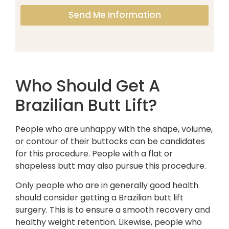
Send Me Information
Who Should Get A
Brazilian Butt Lift?
People who are unhappy with the shape, volume,
or contour of their buttocks can be candidates
for this procedure. People with a flat or
shapeless butt may also pursue this procedure.
Only people who are in generally good health
should consider getting a Brazilian butt lift
surgery. This is to ensure a smooth recovery and
healthy weight retention. Likewise, people who