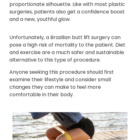
proportionate silhouette. Like with most plastic
surgeries, patients also get a confidence boost
and a new, youthful glow.
Unfortunately, a Brazilian butt lift surgery can
pose a high risk of mortality to the patient. Diet
and exercise are a much safer and sustainable
alternative to this type of procedure.
Anyone seeking this procedure should first
examine their lifestyle and consider small
changes they can make to feel more
comfortable in their body.