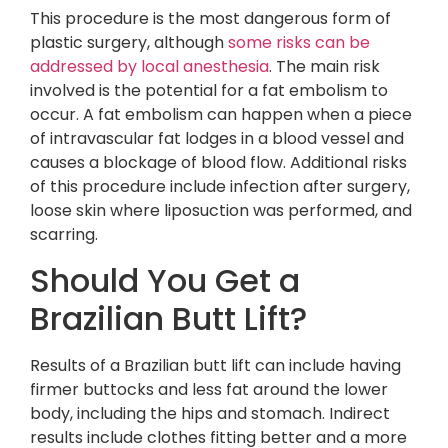
This procedure is the most dangerous form of
plastic surgery, although
some risks can be
addressed by local anesthesia
. The main risk
involved is the potential for a fat embolism to
occur. A fat embolism can happen when a piece
of intravascular fat lodges in a blood vessel and
causes a blockage of blood flow. Additional risks
of this procedure include infection after surgery,
loose skin where liposuction was performed, and
scarring.
Should You Get a
Brazilian Butt Lift?
Results of a Brazilian butt lift can include having
firmer buttocks and less fat around the lower
body, including the hips and stomach. Indirect
results include clothes fitting better and a more