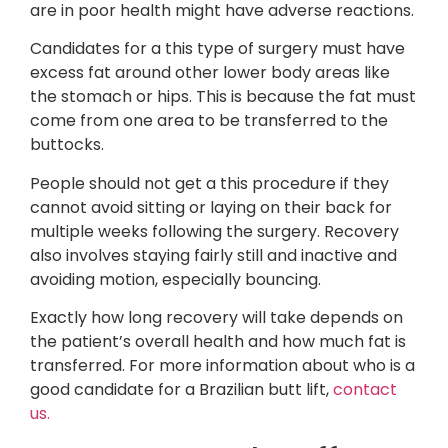
are in poor health might have adverse reactions.
Candidates for a this type of surgery must have
excess fat around other lower body areas like
the stomach or hips. This is because the fat must
come from one area to be transferred to the
buttocks.
People should not get a this procedure if they
cannot avoid sitting or laying on their back for
multiple weeks following the surgery. Recovery
also involves staying fairly still and inactive and
avoiding motion, especially bouncing.
Exactly how long recovery will take depends on
the patient’s overall health and how much fat is
transferred. For more information about who is a
good candidate for a Brazilian butt lift,
contact
us.