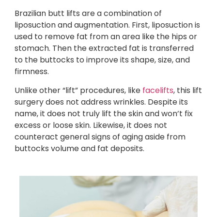
Brazilian butt lifts are a combination of
liposuction and augmentation. First, liposuction is
used to remove fat from an area like the hips or
stomach. Then the extracted fat is transferred
to the buttocks to improve its shape, size, and
firmness.
Unlike other “lift” procedures, like
facelifts
, this lift
surgery does not address wrinkles. Despite its
name, it does not truly lift the skin and won’t fix
excess or loose skin. Likewise, it does not
counteract general signs of aging aside from
buttocks volume and fat deposits.