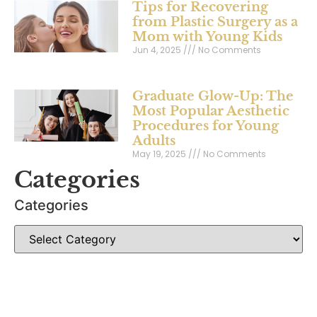
Tips for Recovering
from Plastic Surgery as a
Mom with Young Kids
Jun 4, 2025
No Comments
Graduate Glow-Up: The
Most Popular Aesthetic
Procedures for Young
Adults
May 19, 2025
No Comments
Categories
Categories