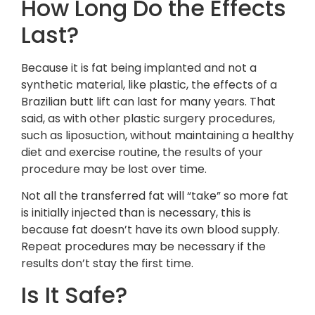
How Long Do the Effects
Last?
Because it is fat being implanted and not a
synthetic material, like plastic, the effects of a
Brazilian butt lift can last for many years. That
said, as with other plastic surgery procedures,
such as liposuction, without maintaining a healthy
diet and exercise routine, the results of your
procedure may be lost over time.
Not all the transferred fat will “take” so more fat
is initially injected than is necessary, this is
because fat doesn’t have its own blood supply.
Repeat procedures may be necessary if the
results don’t stay the first time.
Is It Safe?