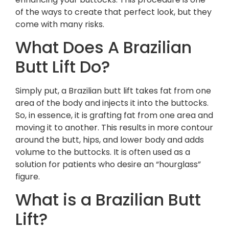
of the ways to create that perfect look, but they
come with many risks.
What Does A Brazilian
Butt Lift Do?
Simply put, a Brazilian butt lift takes fat from one
area of the body and injects it into the buttocks.
So, in essence, it is grafting fat from one area and
moving it to another. This results in more contour
around the butt, hips, and lower body and adds
volume to the buttocks. It is often used as a
solution for patients who desire an “hourglass”
figure.
What is a Brazilian Butt
Lift?