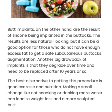
Butt implants, on the other hand, are the result
of silicone being implanted in the buttocks. The
results are less natural-looking, but it can be a
good option for those who do not have enough
excess fat to get a safe subcutaneous buttocks
augmentation. Another big drawback of
implants is that they degrade over time and
need to be replaced after 10 years or so.
The best alternative to getting this procedure is
good exercise and nutrition. Making a small
change like not snacking or drinking more water
can lead to weight loss and a more sculpted
butt.