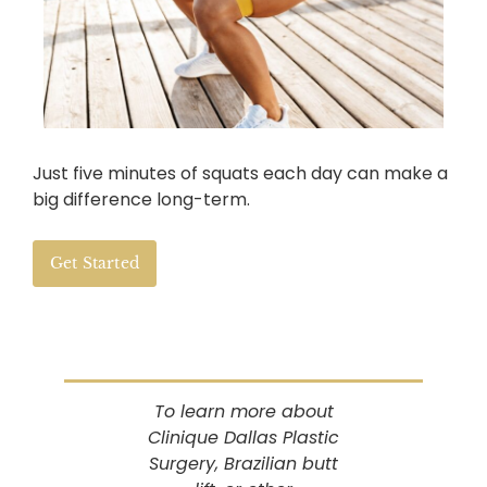
Just five minutes of squats each day can make a
big difference long-term.
Get Started
To learn more about
Clinique Dallas Plastic
Surgery, Brazilian butt