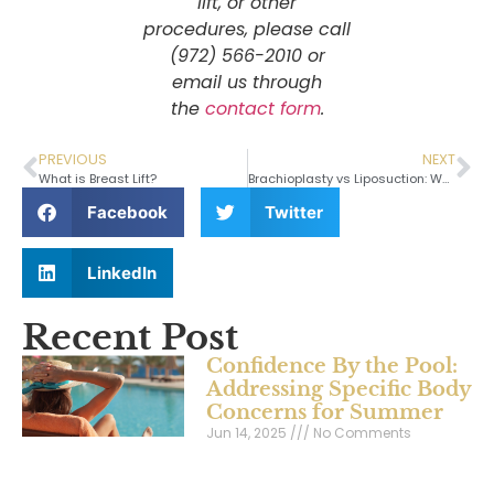
lift, or other
procedures, please call
(972) 566-2010 or
email us through
the
contact form
.
PREVIOUS
NEXT
What is Breast Lift?
Brachioplasty vs Liposuction: Which One Is Right For You?
Facebook
Twitter
LinkedIn
Recent Post
Confidence By the Pool:
Addressing Specific Body
Concerns for Summer
Jun 14, 2025
No Comments