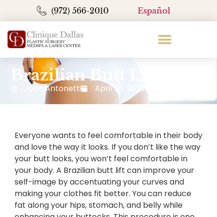
(972) 566-2010
Español
Brazilian Butt Lift
John Antonetti
April 28, 2022
Blog
Everyone wants to feel comfortable in their body
and love the way it looks. If you don’t like the way
your butt looks, you won’t feel comfortable in
your body. A Brazilian butt lift can improve your
self-image by accentuating your curves and
making your clothes fit better. You can reduce
fat along your hips, stomach, and belly while
enhancing your buttocks. This procedure is one