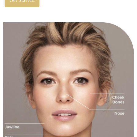
Get Started