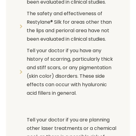
been evaluated in clinical studies.
The safety and effectiveness of
Restylane® Silk for areas other than
the lips and perioral area have not
been evaluated in clinical studies.
Tell your doctor if you have any
history of scarring, particularly thick
and stiff scars, or any pigmentation
(skin color) disorders. These side
effects can occur with hyaluronic
acid fillers in general.
Tell your doctor if you are planning
other laser treatments or a chemical