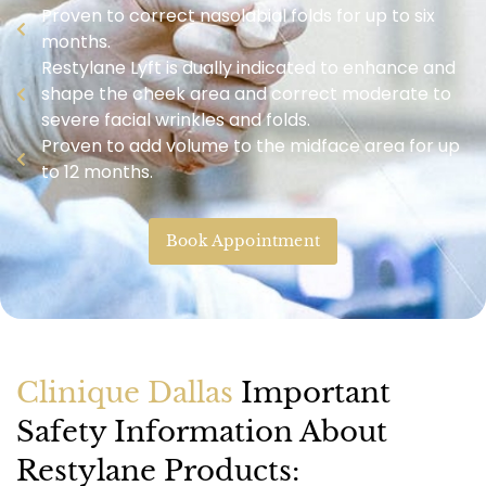
Proven to correct nasolabial folds for up to six
months.
Restylane Lyft is dually indicated to enhance and
shape the cheek area and correct moderate to
severe facial wrinkles and folds.
Proven to add volume to the midface area for up
to 12 months.
Book Appointment
Clinique Dallas
Important
Safety Information About
Restylane Products: