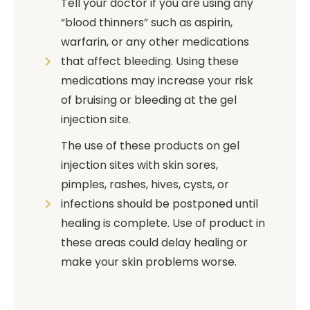
Tell your doctor if you are using any
“blood thinners” such as aspirin,
warfarin, or any other medications
that affect bleeding. Using these
medications may increase your risk
of bruising or bleeding at the gel
injection site.
The use of these products on gel
injection sites with skin sores,
pimples, rashes, hives, cysts, or
infections should be postponed until
healing is complete. Use of product in
these areas could delay healing or
make your skin problems worse.