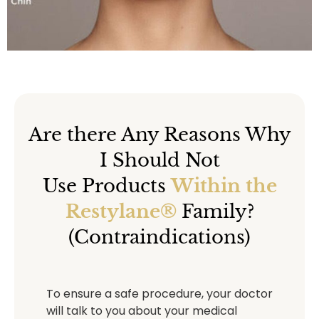
Are there Any Reasons Why
I Should Not
Use Products
Within the
Restylane®
Family?
(Contraindications)
To ensure a safe procedure, your doctor
will talk to you about your medical