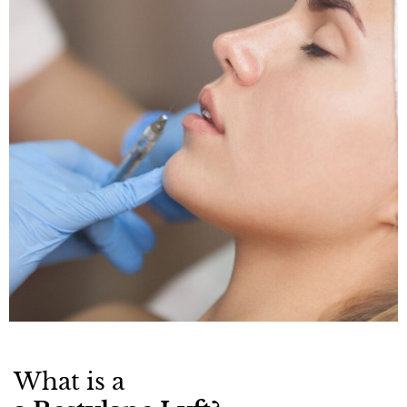
What is a