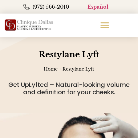
(972) 566-2010
Español
Restylane Lyft
Home
+
Restylane Lyft
Get UpLyfted – Natural-looking volume
and definition for your cheeks.