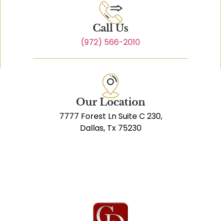
Call Us
(972) 566-2010
Our Location
7777 Forest Ln Suite C 230,
Dallas, Tx 75230