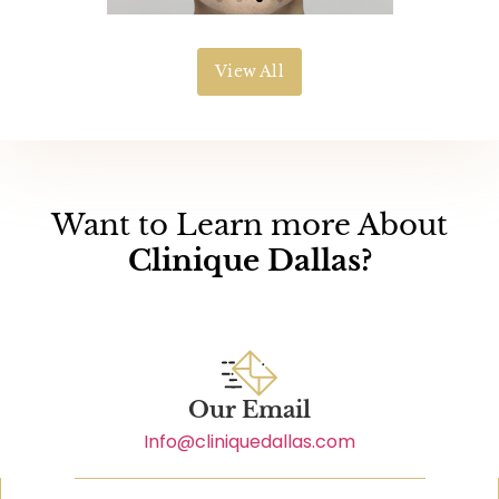
View All
Want to Learn more About
Clinique Dallas?
Our Email
Info@cliniquedallas.com