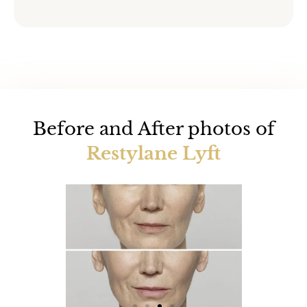
Before and After photos of
Restylane Lyft