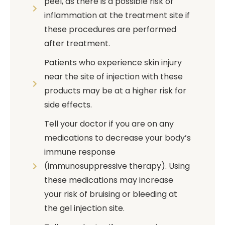
peel, as there is a possible risk of
inflammation at the treatment site if
these procedures are performed
after treatment.
Patients who experience skin injury
near the site of injection with these
products may be at a higher risk for
side effects.
Tell your doctor if you are on any
medications to decrease your body’s
immune response
(immunosuppressive therapy). Using
these medications may increase
your risk of bruising or bleeding at
the gel injection site.