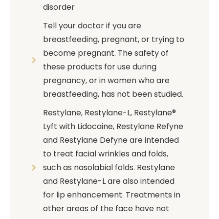
disorder
Tell your doctor if you are
breastfeeding, pregnant, or trying to
become pregnant. The safety of
these products for use during
pregnancy, or in women who are
breastfeeding, has not been studied.
Restylane, Restylane-L, Restylane®
Lyft with Lidocaine, Restylane Refyne
and Restylane Defyne are intended
to treat facial wrinkles and folds,
such as nasolabial folds. Restylane
and Restylane-L are also intended
for lip enhancement. Treatments in
other areas of the face have not