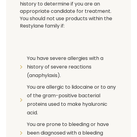
history to determine if you are an
appropriate candidate for treatment.
You should not use products within the
Restylane family if:
You have severe allergies with a
history of severe reactions
(anaphylaxis).
You are allergic to lidocaine or to any
of the gram-positive bacterial
proteins used to make hyaluronic
acid.
You are prone to bleeding or have
been diagnosed with a bleeding