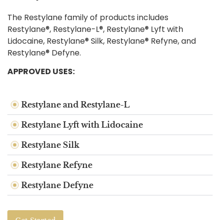
The Restylane family of products includes
Restylane®, Restylane-L®, Restylane® Lyft with
Lidocaine, Restylane® Silk, Restylane® Refyne, and
Restylane® Defyne.
APPROVED USES:
Restylane and Restylane-L
Restylane Lyft with Lidocaine
Restylane Silk
Restylane Refyne
Restylane Defyne