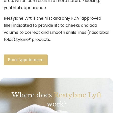
area, which can result in a more natural-looking,
youthful appearance.
Restylane Lyft is the first and only FDA-approved
filler indicated to provide lift to cheeks and add
volume to correct and smooth smile lines (nasolabial
folds).tylane® products.
Book Appointment
Where does
Restylane Lyft
work?