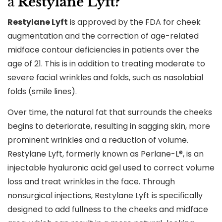
a
Restylane Lyft?
Restylane Lyft
is approved by the FDA for cheek
augmentation and the correction of age-related
midface contour deficiencies in patients over the
age of 21. This is in addition to treating moderate to
severe facial wrinkles and folds, such as nasolabial
folds (smile lines).
Over time, the natural fat that surrounds the cheeks
begins to deteriorate, resulting in sagging skin, more
prominent wrinkles and a reduction of volume.
Restylane Lyft, formerly known as Perlane-L®, is an
injectable hyaluronic acid gel used to correct volume
loss and treat wrinkles in the face. Through
nonsurgical injections, Restylane Lyft is specifically
designed to add fullness to the cheeks and midface