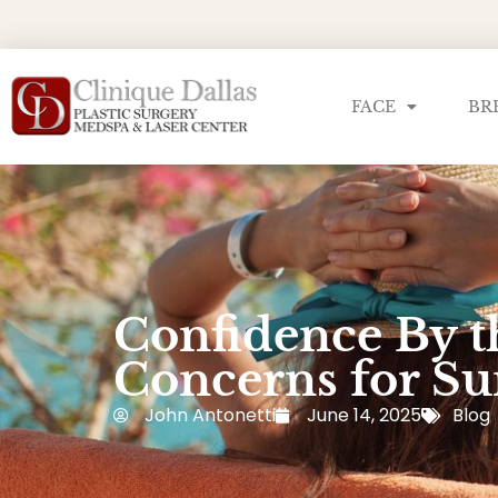
FACE
BR
Confidence By t
Concerns for 
John Antonetti
June 14, 2025
Blog