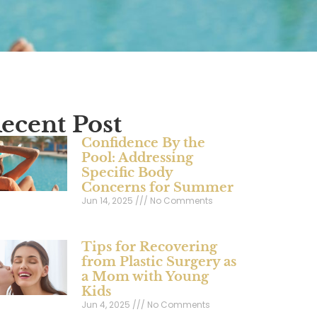
ecent Post
Confidence By the
Pool: Addressing
Specific Body
Concerns for Summer
Jun 14, 2025
No Comments
Tips for Recovering
from Plastic Surgery as
a Mom with Young
Kids
Jun 4, 2025
No Comments