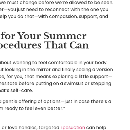
 we must change before we’re allowed to be seen.
r—you just need to reconnect with the one you
 help you do that—with compassion, support, and
s for Your Summer
ocedures That Can
 about wanting to feel comfortable in your body.
ut looking in the mirror and finally seeing a version
e, for you, that means exploring a little support—
esitate before putting on a swimsuit or stepping
at’s self-care.
t’s a gentle offering of options—just in case there’s a
I’m ready to feel even better.”
at or love handles, targeted
liposuction
can help