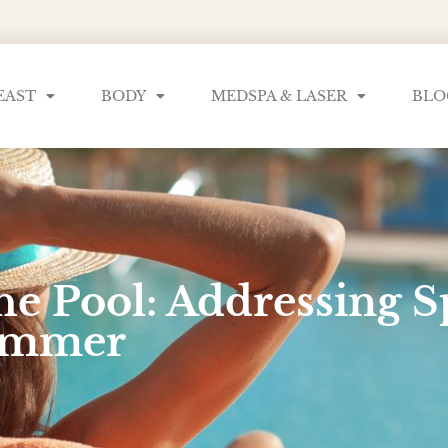
EAST
BODY
MEDSPA & LASER
BLO
he Pool: Addressing S
Summer