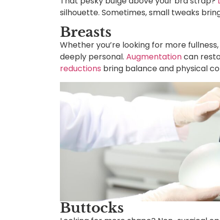
That pesky bulge above your bra strap?
silhouette. Sometimes, small tweaks bring 
Breasts
Whether you’re looking for more fullness, 
deeply personal.
Augmentation
can resto
reductions
bring balance and physical co
Buttocks