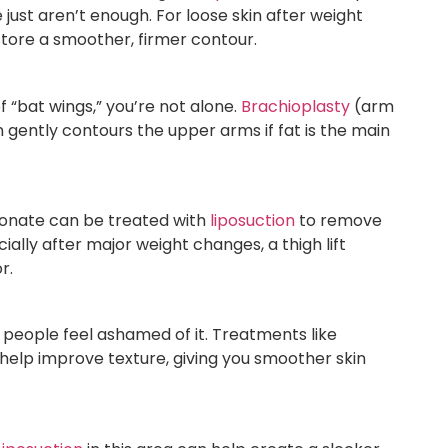
just aren’t enough. For loose skin after weight
ore a smoother, firmer contour.
f “bat wings,” you’re not alone.
Brachioplasty
(arm
on gently contours the upper arms if fat is the main
tionate can be treated with
liposuction
to remove
cially after major weight changes, a thigh lift
r.
people feel ashamed of it. Treatments like
n help improve texture, giving you smoother skin