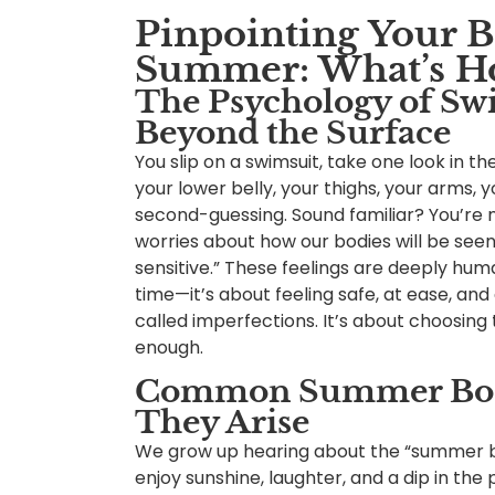
Pinpointing Your 
Summer: What’s Ho
The Psychology of Sw
Beyond the Surface
You slip on a swimsuit, take one look in t
your lower belly, your thighs, your arms, y
second-guessing. Sound familiar? You’re 
worries about how our bodies will be seen
sensitive.” These feelings are deeply huma
time—it’s about feeling safe, at ease, an
called imperfections. It’s about choosin
enough.
Common Summer Body
They Arise
We grow up hearing about the “summer bo
enjoy sunshine, laughter, and a dip in the p