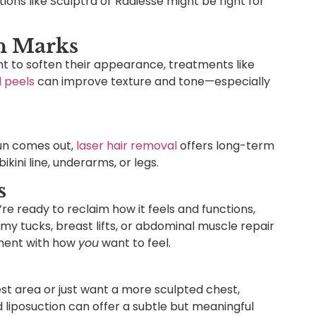
ons like Sculptra or Radiesse might be right for
ch Marks
ant to soften their appearance, treatments like
 peels
can improve texture and tone—especially
sun comes out,
laser hair removal
offers long-term
ikini line, underarms, or legs.
s
’re ready to reclaim how it feels and functions,
my tucks, breast lifts, or abdominal muscle repair
nment with how
you
want to feel.
hest area or just want a more sculpted chest,
 liposuction can offer a subtle but meaningful