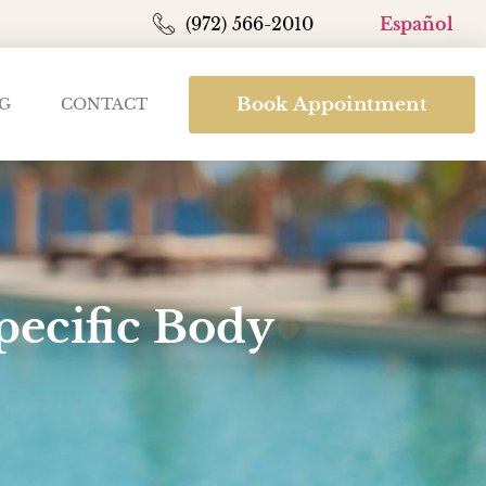
(972) 566-2010
Español
Book Appointment
G
CONTACT
pecific Body