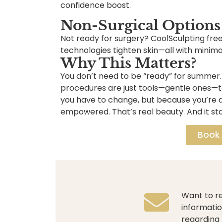
confidence boost.
Non-Surgical Options
Not ready for surgery? CoolSculpting free
technologies tighten skin—all with minima
Why This Matters?
You don’t need to be “ready” for summer
procedures are just tools—gentle ones—to
you have to change, but because you’re 
empowered. That’s real beauty. And it sta
Book
Want to re
informatio
regarding