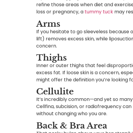
refine those areas when diet and exercise 
loss or pregnancy, a
tummy tuck
may rest
Arms
If you hesitate to go sleeveless because o
lift) removes excess skin, while liposucti
concern.
Thighs
Inner or outer thighs that feel dispropor
excess fat. If loose skin is a concern, espe
might offer the definition you’re looking fo
Cellulite
It’s incredibly common—and yet so many 
Cellfina, subcision, or radiofrequency ca
without changing who you are.
Back & Bra Area