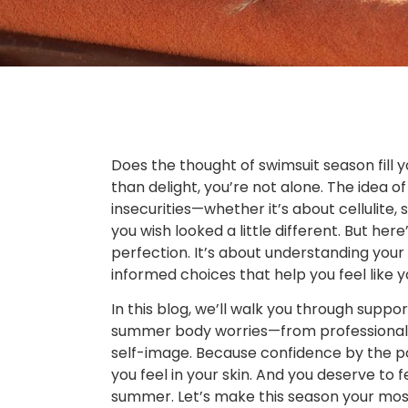
Does the thought of swimsuit season fill 
than delight, you’re not alone. The idea o
insecurities—whether it’s about cellulite,
you wish looked a little different. But her
perfection. It’s about understanding yo
informed choices that help you feel like yo
In this blog, we’ll walk you through sup
summer body worries—from professional t
self-image. Because confidence by the po
you feel in your skin. And you deserve to f
summer. Let’s make this season your mo