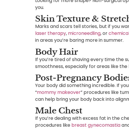
Looking for more shape? Non-surgical opti
you.
Skin Texture & Stret
Marks and scars tell stories, but if you w
laser therapy
,
microneedling
, or
chemical
in areas you’re baring more in summer.
Body Hair
If you’re tired of shaving every time the 
smoothness, especially for areas like the b
Post-Pregnancy Bodie
Your body did something incredible. If you
“
mommy makeover
” procedures like tum
can help bring your body back into alig
Male Chest
If you’re dealing with excess fat in the c
procedures like
breast gynecomastia
and