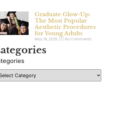
Graduate Glow-Up:
The Most Popular
Aesthetic Procedures
for Young Adults
May 19, 2025
No Comments
ategories
tegories