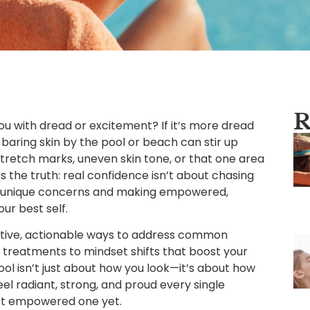
R
you with dread or excitement? If it’s more dread
f baring skin by the pool or beach can stir up
 stretch marks, uneven skin tone, or that one area
e’s the truth: real confidence isn’t about chasing
ur unique concerns and making empowered,
ur best self.
portive, actionable ways to address common
reatments to mindset shifts that boost your
ol isn’t just about how you look—it’s about how
eel radiant, strong, and proud every single
st empowered one yet.