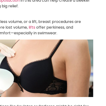
Liposuction
in this area can help create a sleeker
big relief.
less volume, or a lift, breast procedures are
re lost volume,
lifts
offer perkiness, and
mfort—especially in swimwear.