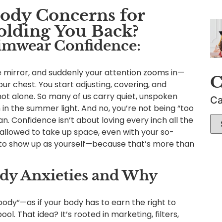
Body Concerns for
lding You Back?
imwear Confidence:
he mirror, and suddenly your attention zooms in—
C
our chest. You start adjusting, covering, and
not alone. So many of us carry quiet, unspoken
Ca
 in the summer light. And no, you’re not being “too
n. Confidence isn’t about loving every inch all the
d allowed to take up space, even with your so-
g to show up as yourself—because that’s more than
 Anxieties and Why
dy”—as if your body has to earn the right to
ool. That idea? It’s rooted in marketing, filters,