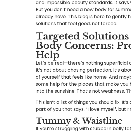
and impossible beauty standards. It says
But you don’t need a new body for summe
already have. This blog is here to gently
solutions that feel good, not forced.
Targeted Solution
Body Concerns: Pr
Help
Let’s be real—there’s nothing superficial
It’s not about chasing perfection. It’s abo
of yourself that feels like home. And mayb
some help for the places that make you h
into the sunshine. That’s not weakness. Th
This isn’t a list of things you should fix. I
part of you that says, “I love myself, but 
Tummy & Waistline
If you’re struggling with stubborn belly f