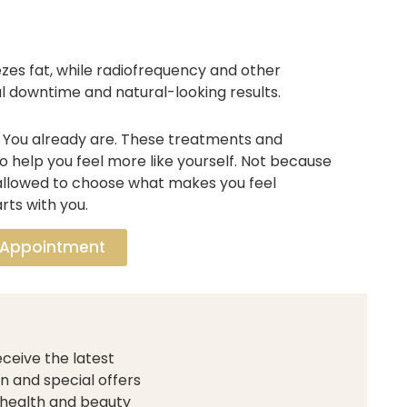
zes fat, while radiofrequency and other
l downtime and natural-looking results.
. You already are. These treatments and
 help you feel more like yourself. Not because
allowed to choose what makes you feel
rts with you.
 Appointment
ceive the latest
n and special offers
 health and beauty