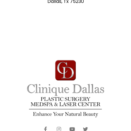
Dallas, Tx 75230