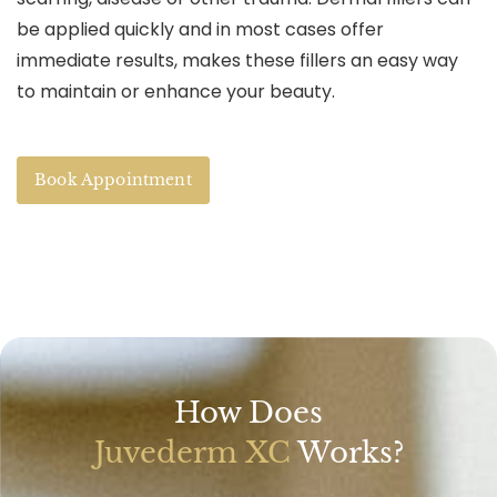
be applied quickly and in most cases offer
immediate results, makes these fillers an easy way
to maintain or enhance your beauty.
Book Appointment
How Does
Juvederm XC
Works?