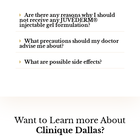
Are there any reasons why I should
not receive any JUVÉDERM®
injectable gel formulation?
What precautions should my doctor
advise me about?
What are possible side effects?
Want to Learn more About
Clinique Dallas?