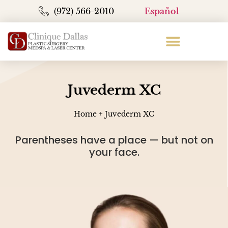
(972) 566-2010
Español
Juvederm XC
Home
+
Juvederm XC
Parentheses have a place — but not on
your face.