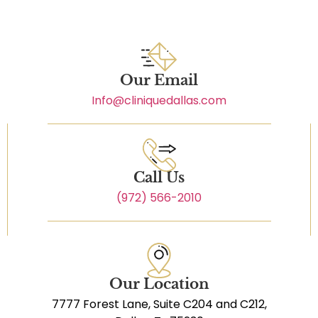
Our Email
Info@cliniquedallas.com
Call Us
(972) 566-2010
Our Location
7777 Forest Lane, Suite C204 and C212,