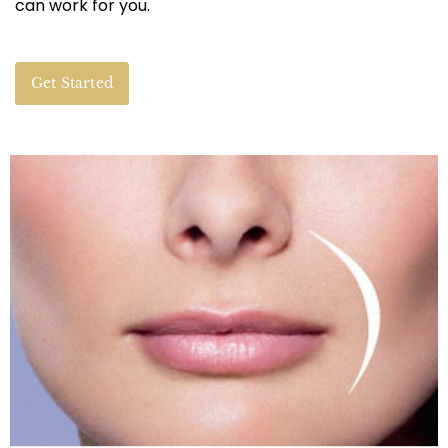
can work for you.
Get Started