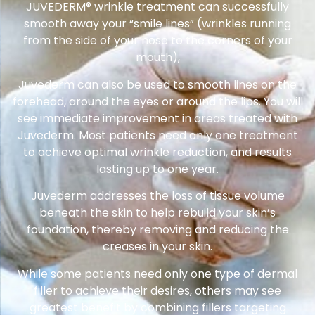
JUVEDERM® wrinkle treatment can successfully
smooth away your “smile lines” (wrinkles running
from the side of your nose to the corners of your
mouth),
Juvederm can also be used to smooth lines on the
forehead, around the eyes or around the lips. You will
see immediate improvement in areas treated with
Juvederm. Most patients need only one treatment
to achieve optimal wrinkle reduction, and results
lasting up to one year.
Juvederm addresses the loss of tissue volume
beneath the skin to help rebuild your skin’s
foundation, thereby removing and reducing the
creases in your skin.
While some patients need only one type of dermal
filler to achieve their desires, others may see
greatest benefit by combining fillers targeting