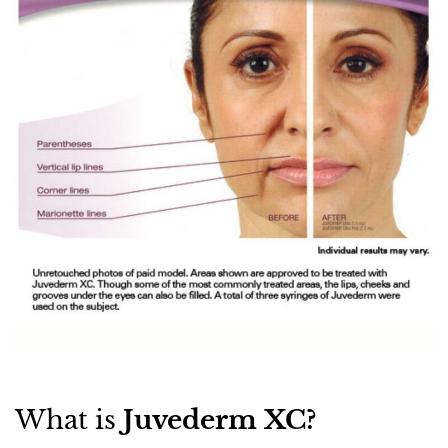
What is
Juvederm XC?