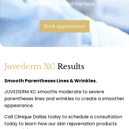
different areas of the face.
Book Appointment
Juvederm XC
Results
Smooth Parentheses Lines & Wrinkles.
JUVEDERM XC smooths moderate to severe
parentheses lines and wrinkles to create a smoother
appearance.
Call Clinique Dallas today to schedule a consultation
today to learn how our skin rejuvenation products