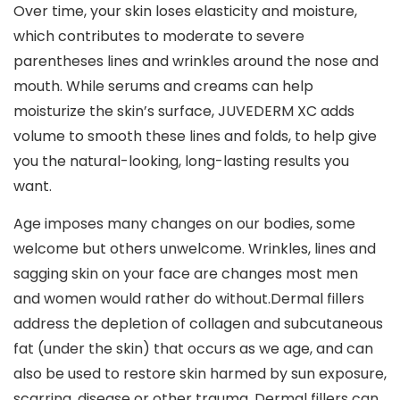
Over time, your skin loses elasticity and moisture,
which contributes to moderate to severe
parentheses lines and wrinkles around the nose and
mouth. While serums and creams can help
moisturize the skin’s surface, JUVEDERM XC adds
volume to smooth these lines and folds, to help give
you the natural-looking, long-lasting results you
want.
Age imposes many changes on our bodies, some
welcome but others unwelcome. Wrinkles, lines and
sagging skin on your face are changes most men
and women would rather do without.Dermal fillers
address the depletion of collagen and subcutaneous
fat (under the skin) that occurs as we age, and can
also be used to restore skin harmed by sun exposure,
scarring, disease or other trauma. Dermal fillers can