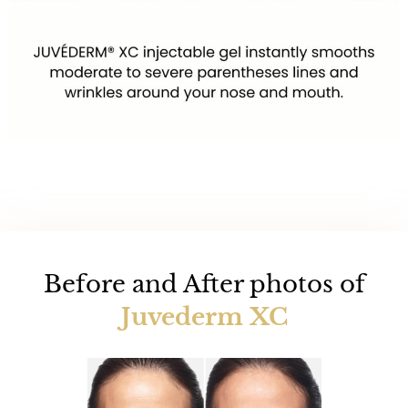
Before and After photos of
Juvederm XC