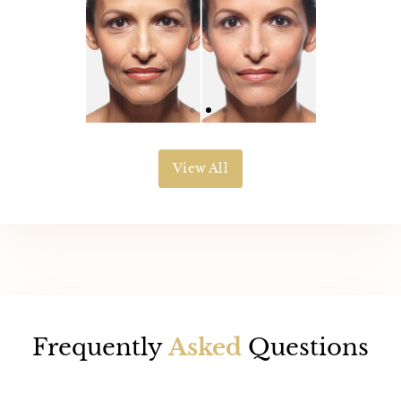
View All
Frequently
Asked
Questions