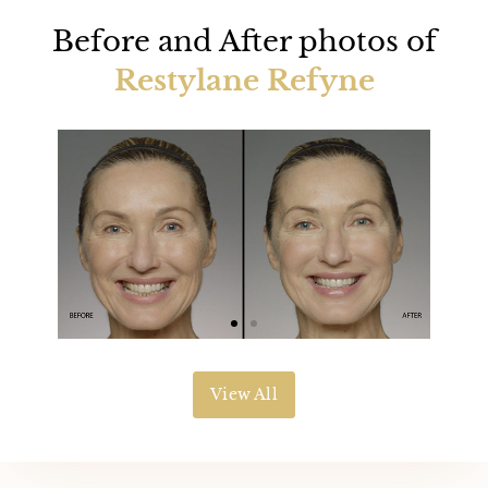
Before and After photos of
Restylane Refyne
View All