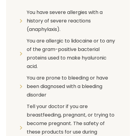
You have severe allergies with a
history of severe reactions
(anaphylaxis).
You are allergic to lidocaine or to any
of the gram-positive bacterial
proteins used to make hyaluronic
acid.
You are prone to bleeding or have
been diagnosed with a bleeding
disorder
Tell your doctor if you are
breastfeeding, pregnant, or trying to
become pregnant. The safety of
these products for use during