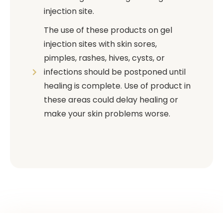
injection site.
The use of these products on gel
injection sites with skin sores,
pimples, rashes, hives, cysts, or
infections should be postponed until
healing is complete. Use of product in
these areas could delay healing or
make your skin problems worse.