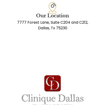
Our Location
7777 Forest Lane, Suite C204 and C212,
Dallas, Tx 75230