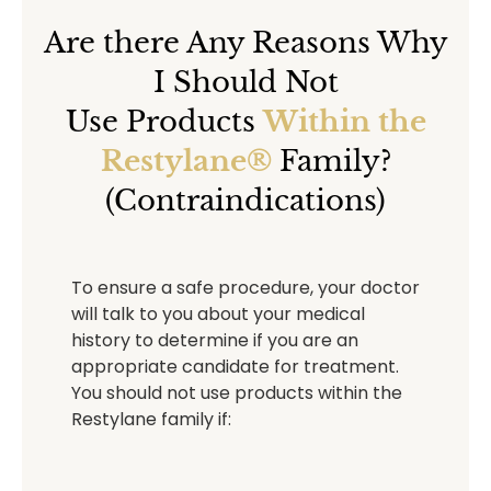
Are there Any Reasons Why
I Should Not
Use Products
Within the
Restylane®
Family?
(Contraindications)
To ensure a safe procedure, your doctor
will talk to you about your medical
history to determine if you are an
appropriate candidate for treatment.
You should not use products within the
Restylane family if: