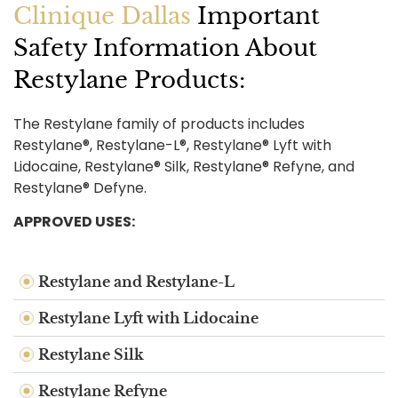
Clinique Dallas
Important
Safety Information About
Restylane Products:
The Restylane family of products includes
Restylane®, Restylane-L®, Restylane® Lyft with
Lidocaine, Restylane® Silk, Restylane® Refyne, and
Restylane® Defyne.
APPROVED USES:
Restylane and Restylane-L
Restylane Lyft with Lidocaine
Restylane Silk
Restylane Refyne