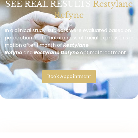
SEE REAL RESULTS
Restylane
Refyne
In a clinical study, subjects were evaluated based on
perception of the naturalness of facial expressions in
motion after 1 month of
Restylane
Refyne
and
Restylane Defyne
optimal treatment.
Book Appointment