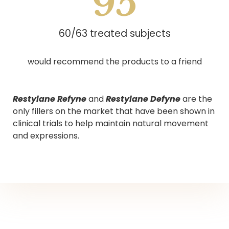
95
60/63 treated subjects
would recommend the products to a friend
Restylane Refyne
and
Restylane Defyne
are the
only fillers on the market that have been shown in
clinical trials to help maintain natural movement
and expressions.