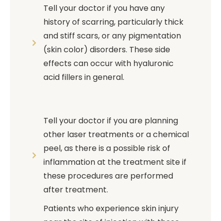
Tell your doctor if you have any
history of scarring, particularly thick
and stiff scars, or any pigmentation
(skin color) disorders. These side
effects can occur with hyaluronic
acid fillers in general.
Tell your doctor if you are planning
other laser treatments or a chemical
peel, as there is a possible risk of
inflammation at the treatment site if
these procedures are performed
after treatment.
Patients who experience skin injury