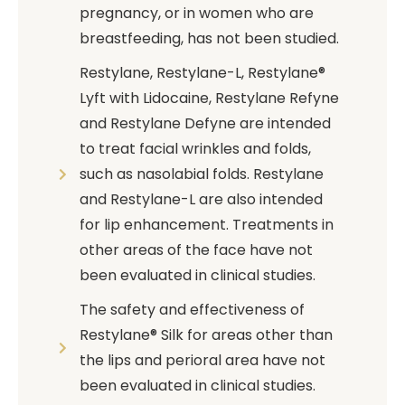
pregnancy, or in women who are
breastfeeding, has not been studied.
Restylane, Restylane-L, Restylane®
Lyft with Lidocaine, Restylane Refyne
and Restylane Defyne are intended
to treat facial wrinkles and folds,
such as nasolabial folds. Restylane
and Restylane-L are also intended
for lip enhancement. Treatments in
other areas of the face have not
been evaluated in clinical studies.
The safety and effectiveness of
Restylane® Silk for areas other than
the lips and perioral area have not
been evaluated in clinical studies.