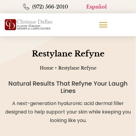
(972) 566-2010
Español
Restylane Refyne
Home
+
Restylane Refyne
Natural Results That Refyne Your Laugh
Lines
A next-generation hyaluronic acid dermal filler
designed to help support your skin while keeping you
looking like you.