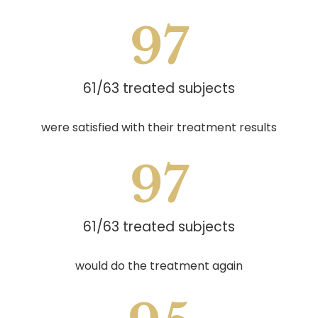
97
61/63 treated subjects
were satisfied with their treatment results
97
61/63 treated subjects
would do the treatment again