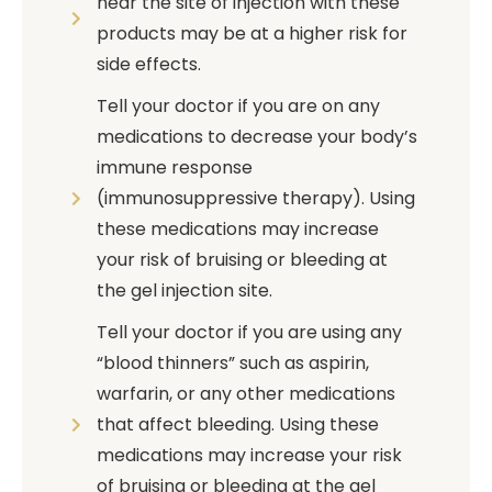
near the site of injection with these
products may be at a higher risk for
side effects.
Tell your doctor if you are on any
medications to decrease your body’s
immune response
(immunosuppressive therapy). Using
these medications may increase
your risk of bruising or bleeding at
the gel injection site.
Tell your doctor if you are using any
“blood thinners” such as aspirin,
warfarin, or any other medications
that affect bleeding. Using these
medications may increase your risk
of bruising or bleeding at the gel