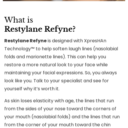
What is
Restylane Refyne?
Restylane Refyne
is designed with XpresHAn
Technology™ to help soften laugh lines (nasolabial
folds and marionette lines). This can help you
restore a more natural look to your face while
maintaining your facial expressions. So, you always
look like you. Talk to your specialist and see for
yourself why it’s worth it.
As skin loses elasticity with age, the lines that run
from the sides of your nose toward the corners of
your mouth (nasolabial folds) and the lines that run
from the corner of your mouth toward the chin