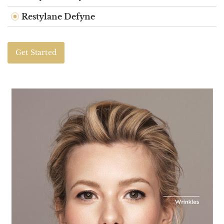
Restylane Defyne
Get Started