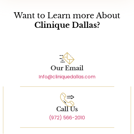
Want to Learn more About
Clinique Dallas?
Our Email
Info@cliniquedallas.com
Call Us
(972) 566-2010