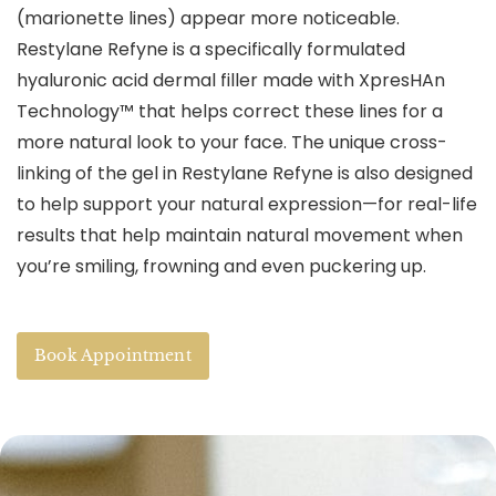
(marionette lines) appear more noticeable.
Restylane Refyne is a specifically formulated
hyaluronic acid dermal filler made with XpresHAn
Technology™ that helps correct these lines for a
more natural look to your face. The unique cross-
linking of the gel in Restylane Refyne is also designed
to help support your natural expression—for real-life
results that help maintain natural movement when
you’re smiling, frowning and even puckering up.
Book Appointment