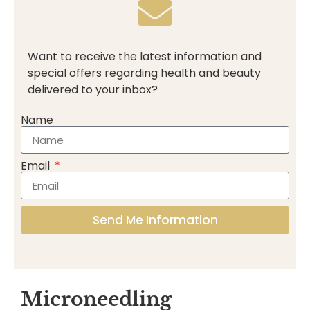
Want to receive the latest information and
special offers regarding health and beauty
delivered to your inbox?
Name
Email
Send Me Information
Microneedling