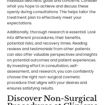
individual aesthetic goals and concerns. Consider
what you hope to achieve and discuss these
openly during consultations. This helps tailor the
treatment plan to effectively meet your
expectations.
Additionally, thorough research is essential. Look
into different procedures, their benefits,
potential risks, and recovery times. Reading
reviews and testimonials from other patients
can also offer valuable perspectives and insights
on potential outcomes and patient experiences.
By investing effort in consultation, self-
assessment, and research, you can confidently
choose the right non-surgical cosmetic
procedure that aligns with your desires and
ensures satisfying results.
Discover Non-Surgical