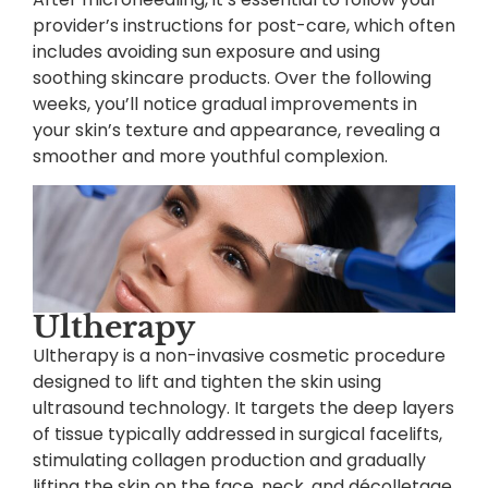
provider’s instructions for post-care, which often
includes avoiding sun exposure and using
soothing skincare products. Over the following
weeks, you’ll notice gradual improvements in
your skin’s texture and appearance, revealing a
smoother and more youthful complexion.
Ultherapy
Ultherapy is a non-invasive cosmetic procedure
designed to lift and tighten the skin using
ultrasound technology. It targets the deep layers
of tissue typically addressed in surgical facelifts,
stimulating collagen production and gradually
lifting the skin on the face, neck, and décolletage.