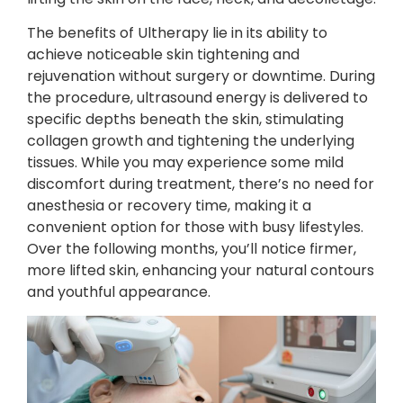
The benefits of Ultherapy lie in its ability to
achieve noticeable skin tightening and
rejuvenation without surgery or downtime. During
the procedure, ultrasound energy is delivered to
specific depths beneath the skin, stimulating
collagen growth and tightening the underlying
tissues. While you may experience some mild
discomfort during treatment, there’s no need for
anesthesia or recovery time, making it a
convenient option for those with busy lifestyles.
Over the following months, you’ll notice firmer,
more lifted skin, enhancing your natural contours
and youthful appearance.