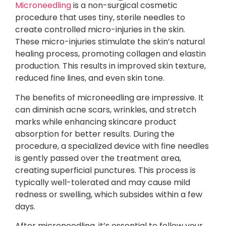
Microneedling
is a non-surgical cosmetic
procedure that uses tiny, sterile needles to
create controlled micro-injuries in the skin.
These micro-injuries stimulate the skin’s natural
healing process, promoting collagen and elastin
production. This results in improved skin texture,
reduced fine lines, and even skin tone.
The benefits of microneedling are impressive. It
can diminish acne scars, wrinkles, and stretch
marks while enhancing skincare product
absorption for better results. During the
procedure, a specialized device with fine needles
is gently passed over the treatment area,
creating superficial punctures. This process is
typically well-tolerated and may cause mild
redness or swelling, which subsides within a few
days.
After microneedling, it’s essential to follow your