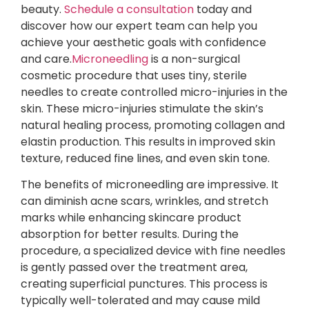
beauty.
Schedule a consultation
today and
discover how our expert team can help you
achieve your aesthetic goals with confidence
and care.
Microneedling
is a non-surgical
cosmetic procedure that uses tiny, sterile
needles to create controlled micro-injuries in the
skin. These micro-injuries stimulate the skin’s
natural healing process, promoting collagen and
elastin production. This results in improved skin
texture, reduced fine lines, and even skin tone.
The benefits of microneedling are impressive. It
can diminish acne scars, wrinkles, and stretch
marks while enhancing skincare product
absorption for better results. During the
procedure, a specialized device with fine needles
is gently passed over the treatment area,
creating superficial punctures. This process is
typically well-tolerated and may cause mild