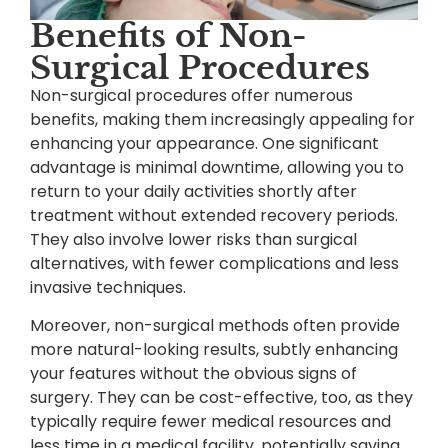
Benefits of Non-
Surgical Procedures
Non-surgical procedures offer numerous
benefits, making them increasingly appealing for
enhancing your appearance. One significant
advantage is minimal downtime, allowing you to
return to your daily activities shortly after
treatment without extended recovery periods.
They also involve lower risks than surgical
alternatives, with fewer complications and less
invasive techniques.
Moreover, non-surgical methods often provide
more natural-looking results, subtly enhancing
your features without the obvious signs of
surgery. They can be cost-effective, too, as they
typically require fewer medical resources and
less time in a medical facility, potentially saving