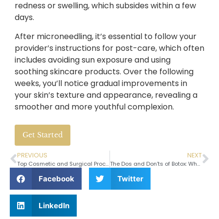
redness or swelling, which subsides within a few
days.
After microneedling, it’s essential to follow your
provider’s instructions for post-care, which often
includes avoiding sun exposure and using
soothing skincare products. Over the following
weeks, you’ll notice gradual improvements in
your skin’s texture and appearance, revealing a
smoother and more youthful complexion.
Get Started
PREVIOUS
NEXT
Top Cosmetic and Surgical Procedures for Men
The Dos and Don’ts of Botox: What You Need to Know Before Your Treatment
Facebook
Twitter
LinkedIn