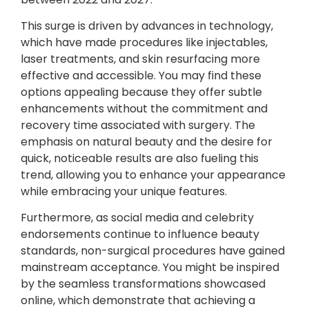
This surge is driven by advances in technology,
which have made procedures like injectables,
laser treatments, and skin resurfacing more
effective and accessible. You may find these
options appealing because they offer subtle
enhancements without the commitment and
recovery time associated with surgery. The
emphasis on natural beauty and the desire for
quick, noticeable results are also fueling this
trend, allowing you to enhance your appearance
while embracing your unique features.
Furthermore, as social media and celebrity
endorsements continue to influence beauty
standards, non-surgical procedures have gained
mainstream acceptance. You might be inspired
by the seamless transformations showcased
online, which demonstrate that achieving a