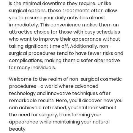
is the minimal downtime they require. Unlike
surgical options, these treatments often allow
you to resume your daily activities almost
immediately. This convenience makes them an
attractive choice for those with busy schedules
who want to improve their appearance without
taking significant time off. Additionally, non-
surgical procedures tend to have fewer risks and
complications, making them a safer alternative
for many individuals.
Welcome to the realm of non-surgical cosmetic
procedures—a world where advanced
technology and innovative techniques offer
remarkable results. Here, you’ll discover how you
can achieve a refreshed, youthful look without
the need for surgery, transforming your
appearance while maintaining your natural
beauty.