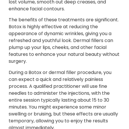
lost volume, smooth out deep creases, and
enhance facial contours.
The benefits of these treatments are significant.
Botox is highly effective at reducing the
appearance of dynamic wrinkles, giving you a
refreshed and youthful look. Dermal fillers can
plump up your lips, cheeks, and other facial
features to enhance your natural beauty without
surgery.
During a Botox or dermal filler procedure, you
can expect a quick and relatively painless
process. A qualified practitioner will use fine
needles to administer the injections, with the
entire session typically lasting about 15 to 30
minutes. You might experience some minor
swelling or bruising, but these effects are usually
temporary, allowing you to enjoy the results
almost immediately.