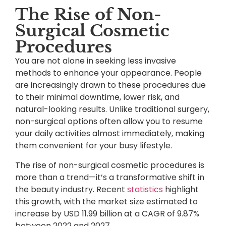
The Rise of Non-
Surgical Cosmetic
Procedures
You are not alone in seeking less invasive
methods to enhance your appearance. People
are increasingly drawn to these procedures due
to their minimal downtime, lower risk, and
natural-looking results. Unlike traditional surgery,
non-surgical options often allow you to resume
your daily activities almost immediately, making
them convenient for your busy lifestyle.
The rise of non-surgical cosmetic procedures is
more than a trend—it’s a transformative shift in
the beauty industry. Recent
statistics
highlight
this growth, with the market size estimated to
increase by USD 11.99 billion at a CAGR of 9.87%
between 2022 and 2027.