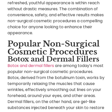
refreshed, youthful appearance is within reach
without drastic measures. The combination of
convenience, safety, and effective results makes
non-surgical cosmetic procedures a compelling
choice for anyone looking to enhance their
appearance.
Popular Non-Surgical
Cosmetic Procedures
Botox and Dermal Fillers
Botox and dermal fillers
are among today’s most
popular non-surgical cosmetic procedures.
Botox, derived from the botulinum toxin, works by
temporarily relaxing the muscles that cause
wrinkles, effectively smoothing out lines on your
forehead, around your eyes, and other areas.
Dermal fillers, on the other hand, are gel-like
substances injected beneath your skin to restore