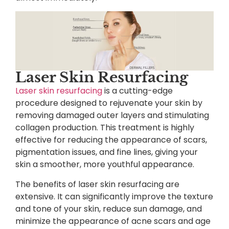
Laser Skin Resurfacing
Laser skin resurfacing
is a cutting-edge
procedure designed to rejuvenate your skin by
removing damaged outer layers and stimulating
collagen production. This treatment is highly
effective for reducing the appearance of scars,
pigmentation issues, and fine lines, giving your
skin a smoother, more youthful appearance.
The benefits of laser skin resurfacing are
extensive. It can significantly improve the texture
and tone of your skin, reduce sun damage, and
minimize the appearance of acne scars and age