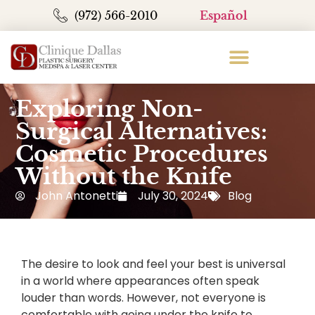
(972) 566-2010
Español
Exploring Non-
Surgical Alternatives:
Cosmetic Procedures
Without the Knife
John Antonetti
July 30, 2024
Blog
The desire to look and feel your best is universal
in a world where appearances often speak
louder than words. However, not everyone is
comfortable with going under the knife to