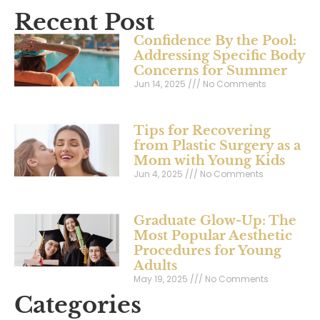
Recent Post
Confidence By the Pool:
Addressing Specific Body
Concerns for Summer
Jun 14, 2025
No Comments
Tips for Recovering
from Plastic Surgery as a
Mom with Young Kids
Jun 4, 2025
No Comments
Graduate Glow-Up: The
Most Popular Aesthetic
Procedures for Young
Adults
May 19, 2025
No Comments
Categories