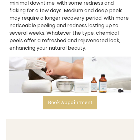
minimal downtime, with some redness and
flaking for a few days. Medium and deep peels
may require a longer recovery period, with more
noticeable peeling and redness lasting up to
several weeks. Whatever the type, chemical
peels offer a refreshed and rejuvenated look,
enhancing your natural beauty.
Book Appointment