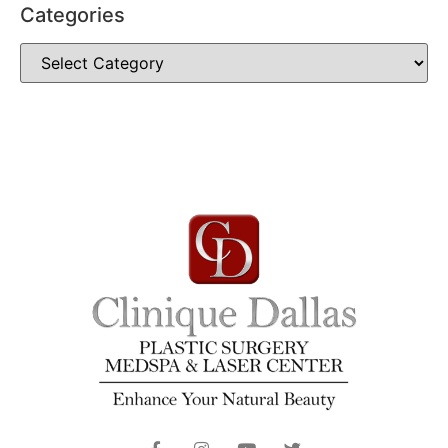
Categories