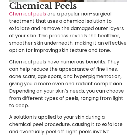
Chemical Peels
Chemical peels
are a popular non-surgical
treatment that uses a chemical solution to
exfoliate and remove the damaged outer layers
of your skin. This process reveals the healthier,
smoother skin underneath, making it an effective
option for improving skin texture and tone.
Chemical peels have numerous benefits. They
can help reduce the appearance of fine lines,
acne scars, age spots, and hyperpigmentation,
giving you a more even and radiant complexion.
Depending on your skin’s needs, you can choose
from different types of peels, ranging from light
to deep.
A solution is applied to your skin during a
chemical peel procedure, causing it to exfoliate
and eventually peel off. Light peels involve