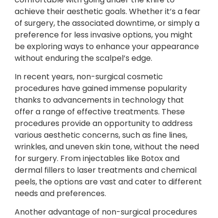
achieve their aesthetic goals. Whether it’s a fear
of surgery, the associated downtime, or simply a
preference for less invasive options, you might
be exploring ways to enhance your appearance
without enduring the scalpel’s edge.
In recent years, non-surgical cosmetic
procedures have gained immense popularity
thanks to advancements in technology that
offer a range of effective treatments. These
procedures provide an opportunity to address
various aesthetic concerns, such as fine lines,
wrinkles, and uneven skin tone, without the need
for surgery. From injectables like Botox and
dermal fillers to laser treatments and chemical
peels, the options are vast and cater to different
needs and preferences.
Another advantage of non-surgical procedures