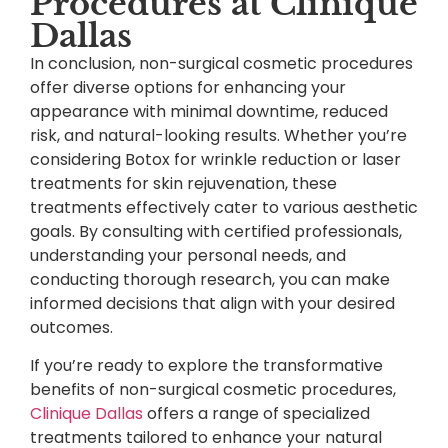
Procedures at Clinique
Dallas
In conclusion, non-surgical cosmetic procedures
offer diverse options for enhancing your
appearance with minimal downtime, reduced
risk, and natural-looking results. Whether you’re
considering Botox for wrinkle reduction or laser
treatments for skin rejuvenation, these
treatments effectively cater to various aesthetic
goals. By consulting with certified professionals,
understanding your personal needs, and
conducting thorough research, you can make
informed decisions that align with your desired
outcomes.
If you’re ready to explore the transformative
benefits of non-surgical cosmetic procedures,
Clinique Dallas
offers a range of specialized
treatments tailored to enhance your natural