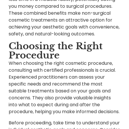
you money compared to surgical procedures.
These combined benefits make non-surgical
cosmetic treatments an attractive option for
achieving your aesthetic goals with convenience,
safety, and natural-looking outcomes.
Choosing the Right
Procedure
When choosing the right cosmetic procedure,
consulting with certified professionals is crucial.
Experienced practitioners can assess your
specific needs and recommend the most
suitable treatments based on your goals and
concerns. They also provide valuable insights
into what to expect during and after the
procedure, helping you make informed decisions.
Before proceeding, take time to understand your