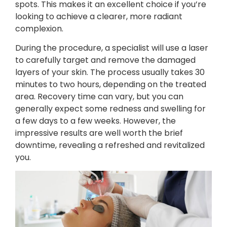
spots. This makes it an excellent choice if you’re
looking to achieve a clearer, more radiant
complexion.
During the procedure, a specialist will use a laser
to carefully target and remove the damaged
layers of your skin. The process usually takes 30
minutes to two hours, depending on the treated
area. Recovery time can vary, but you can
generally expect some redness and swelling for
a few days to a few weeks. However, the
impressive results are well worth the brief
downtime, revealing a refreshed and revitalized
you.