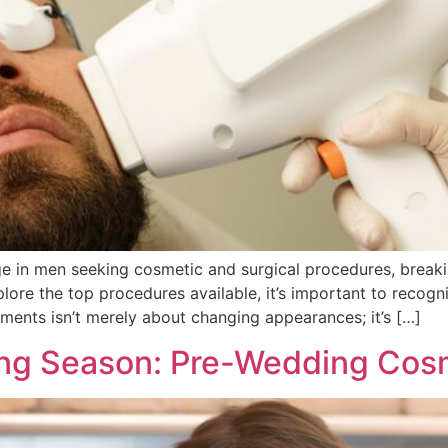
rge in men seeking cosmetic and surgical procedures, break
re the top procedures available, it’s important to recogni
ments isn’t merely about changing appearances; it’s […]
ing Season: Pre-Wedding Cos