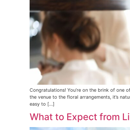
Congratulations! You’re on the brink of one o
the venue to the floral arrangements, it’s natu
easy to […]
What to Expect from L