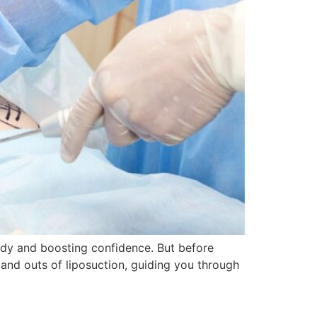
ody and boosting confidence. But before
s and outs of liposuction, guiding you through