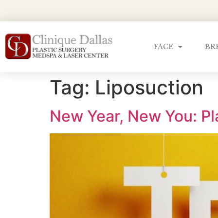
FACE
BR
Tag:
Liposuction
New Year, New You: Pl