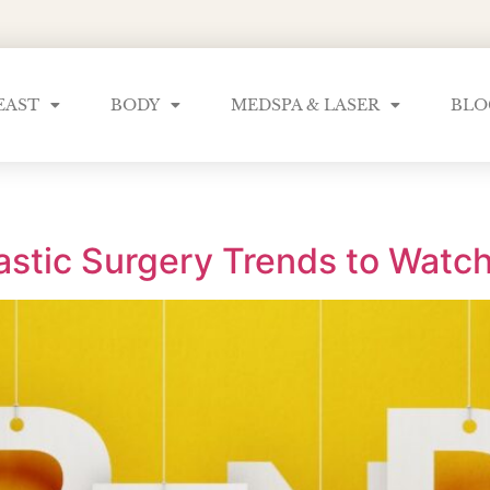
EAST
BODY
MEDSPA & LASER
BLO
astic Surgery Trends to Watch