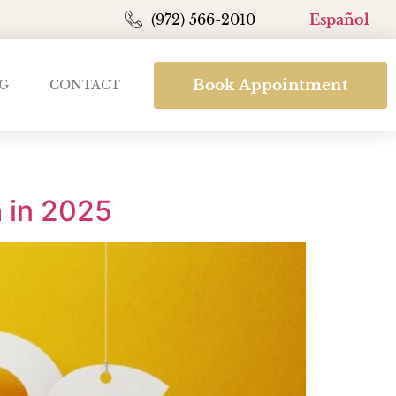
(972) 566-2010
Español
Book Appointment
G
CONTACT
 in 2025