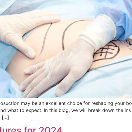
osuction may be an excellent choice for reshaping your b
and what to expect. In this blog, we will break down the in
 […]
ures for 2024