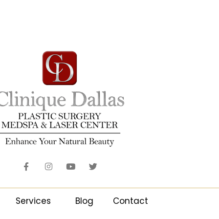
Services
Blog
Contact