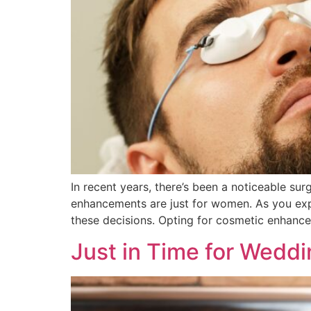
In recent years, there’s been a noticeable su
enhancements are just for women. As you explo
these decisions. Opting for cosmetic enhance
Just in Time for Wedd