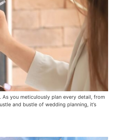
 As you meticulously plan every detail, from
ustle and bustle of wedding planning, it’s