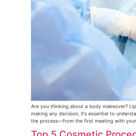
Are you thinking about a body makeover? Lip
making any decision, it’s essential to underst
the process—from the first meeting with your
Top 5 Cosmetic Proced