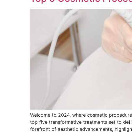
Welcome to 2024, where cosmetic procedures a
top five transformative treatments set to def
forefront of aesthetic advancements, highligh