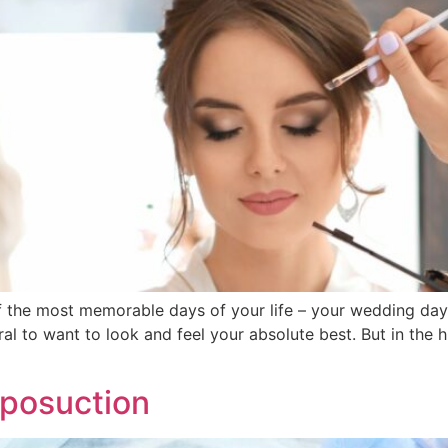
f the most memorable days of your life – your wedding day.
ral to want to look and feel your absolute best. But in the h
iposuction