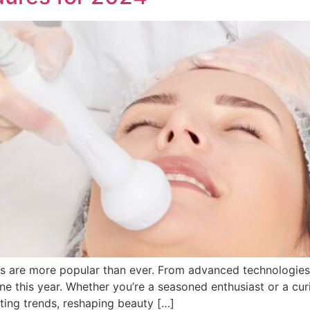
re more popular than ever. From advanced technologies to 
ine this year. Whether you’re a seasoned enthusiast or a cu
ting trends, reshaping beauty […]