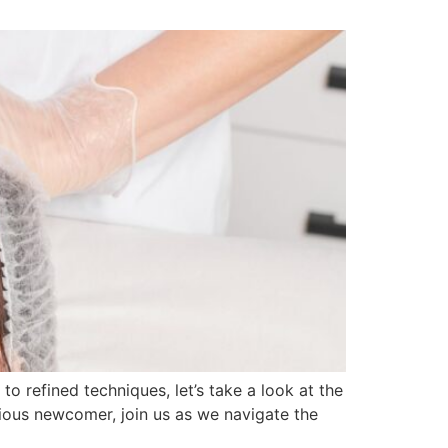
refined techniques, let’s take a look at the
rious newcomer, join us as we navigate the