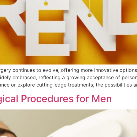
rgery continues to evolve, offering more innovative option
dely embraced, reflecting a growing acceptance of person
nce or explore cutting-edge treatments, the possibilities a
ical Procedures for Men