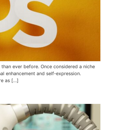
s than ever before. Once considered a niche
al enhancement and self-expression.
re as […]