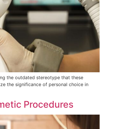
ing the outdated stereotype that these
ze the significance of personal choice in
metic Procedures