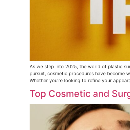
As we step into 2025, the world of plastic su
pursuit, cosmetic procedures have become wi
Whether you’re looking to refine your appeara
Top Cosmetic and Surg