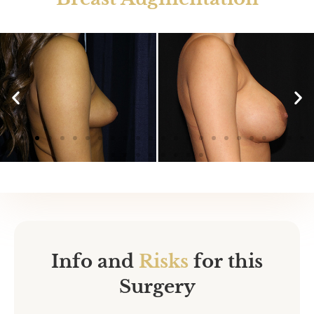
425cc (left) |
400cc (right)
Info and
Risks
for this
Surgery