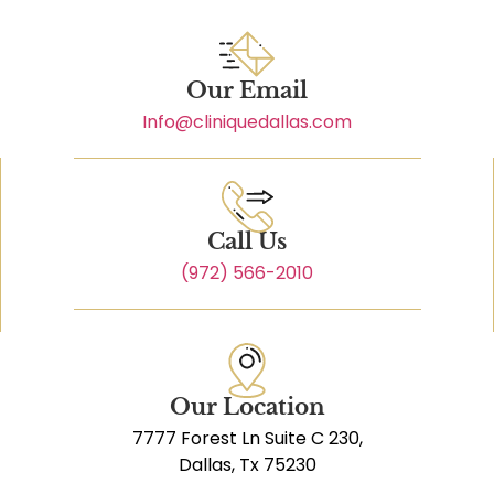
Our Email
Info@cliniquedallas.com
Call Us
(972) 566-2010
Our Location
7777 Forest Ln Suite C 230,
Dallas, Tx 75230