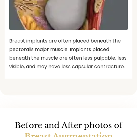
Breast implants are often placed beneath the
pectoralis major muscle. Implants placed
beneath the muscle are often less palpable, less
visible, and may have less capsular contracture.
Before and After photos of
Breast Augmentation