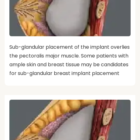
Sub-glandular placement of the implant overlies
the pectoralis major muscle. Some patients with
ample skin and breast tissue may be candidates
for sub-glandular breast implant placement