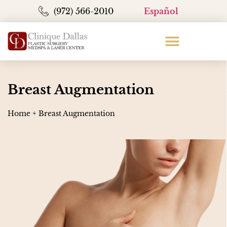
(972) 566-2010
Español
Breast Augmentation
Home
+
Breast Augmentation