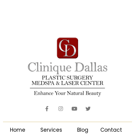
Home
Services
Blog
Contact