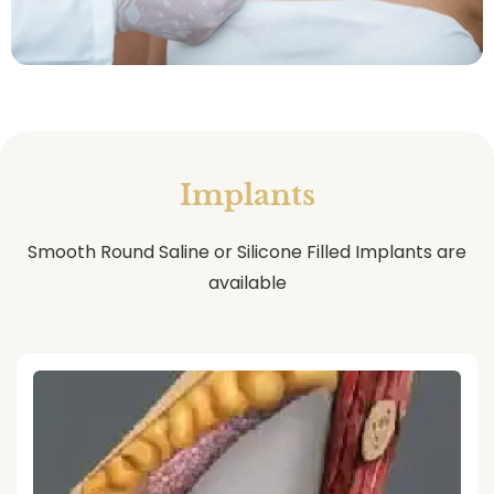
Implants
Smooth Round Saline or Silicone Filled Implants are
available