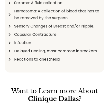
Seroma: A fluid collection
Hematoma: A collection of blood that has to
be removed by the surgeon.
Sensory Changes of Breast and/or Nipple.
Capsular Contracture
Infection
Delayed Healing, most common in smokers
Reactions to anesthesia
Want to Learn more About
Clinique Dallas?