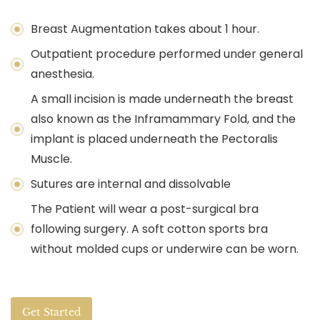
Breast Augmentation takes about 1 hour.
Outpatient procedure performed under general
anesthesia.
A small incision is made underneath the breast
also known as the Inframammary Fold, and the
implant is placed underneath the Pectoralis
Muscle.
Sutures are internal and dissolvable
The Patient will wear a post-surgical bra
following surgery. A soft cotton sports bra
without molded cups or underwire can be worn.
Get Started