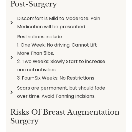
Post-Surgery
Discomfort is Mild to Moderate. Pain
Medication will be prescribed.
Restrictions include:
1. One Week: No driving, Cannot Lift
More Than 5lbs.
2. Two Weeks: Slowly Start to increase
normal activities
3. Four-Six Weeks: No Restrictions
Scars are permanent, but should fade
over time. Avoid Tanning Incisions.
Risks Of Breast Augmentation
Surgery