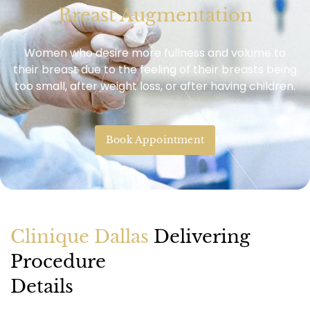
Breast Augmentation
Women who desire more fullness and volume to
their breast due to the feeling of their breasts being
too small, after weight loss, or after having children.
Book Appointment
Clinique Dallas
Delivering
Procedure
Details