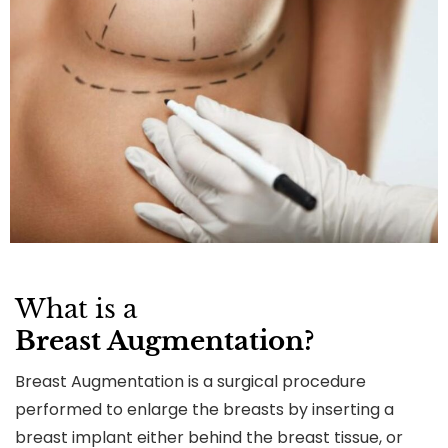
What is a
Breast Augmentation?
Breast Augmentation is a surgical procedure
performed to enlarge the breasts by inserting a
breast implant either behind the breast tissue, or