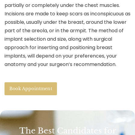
partially or completely under the chest muscles.
Incisions are made to keep scars as inconspicuous as
possible, usually under the breast, around the lower
part of the areola, or in the armpit. The method of
implant selection and size, along with surgical
approach for inserting and positioning breast
implants, will depend on your preferences, your
anatomy and your surgeon’s recommendation.
Book Appointment
The Best Candidates for