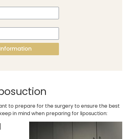
Information
iposuction
tant to prepare for the surgery to ensure the best
 keep in mind when preparing for liposuction:
d