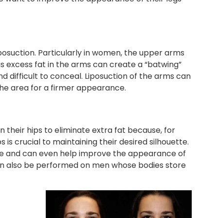
posuction. Particularly in women, the upper arms
his excess fat in the arms can create a “batwing”
 difficult to conceal. Liposuction of the arms can
the area for a firmer appearance.
their hips to eliminate extra fat because, for
s crucial to maintaining their desired silhouette.
pe and can even help improve the appearance of
 can also be performed on men whose bodies store