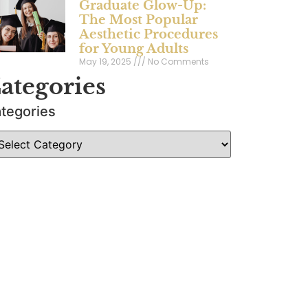
Graduate Glow-Up:
The Most Popular
Aesthetic Procedures
for Young Adults
May 19, 2025
No Comments
ategories
tegories