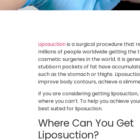
Liposuction
is a surgical procedure that 
millions of people worldwide getting the 
cosmetic surgeries in the world. It is ge
stubborn pockets of fat have accumulated
such as the stomach or thighs. Liposuctio
improve body contours, achieve a slimm
If you are considering getting liposuctio
where you can’t. To help you achieve your
best suited for liposuction.
Where Can You Get
Liposuction?