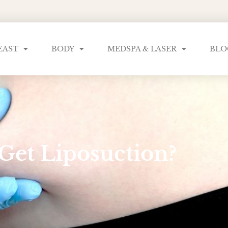
EAST
BODY
MEDSPA & LASER
BLO
Get Liposuction?