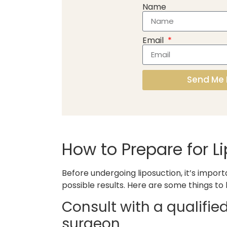
Name
Email
Send Me 
How to Prepare for L
Before undergoing liposuction, it’s impor
possible results. Here are some things to
Consult with a qualifie
surgeon