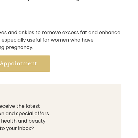
ves and ankles to remove excess fat and enhance
be especially useful for women who have
ing pregnancy.
 Appointment
eceive the latest
on and special offers
 health and beauty
to your inbox?