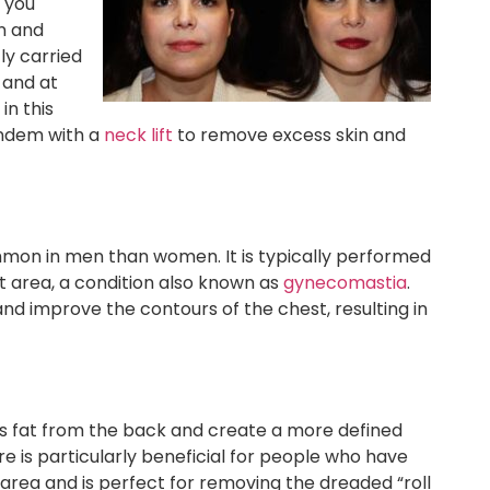
p you
n and
tly carried
 and at
in this
andem with a
neck lift
to remove excess skin and
mmon in men than women. It is typically performed
t area, a condition also known as
gynecomastia
.
d improve the contours of the chest, resulting in
s fat from the back and create a more defined
is particularly beneficial for people who have
 area and is perfect for removing the dreaded “roll