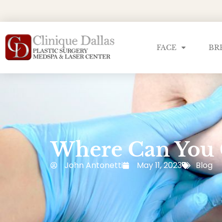
FACE
BR
Where Can You 
John Antonetti
May 11, 2023
Blog