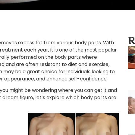
R
removes excess fat from various body parts. With
treatment each year, it is one of the most popular
nerally performed on the body parts where
 and are often resistant to diet and exercise,
n may be a great choice for individuals looking to
er appearance, and enhance self-confidence.
n, you might be wondering where you can get it and
 dream figure, let’s explore which body parts are