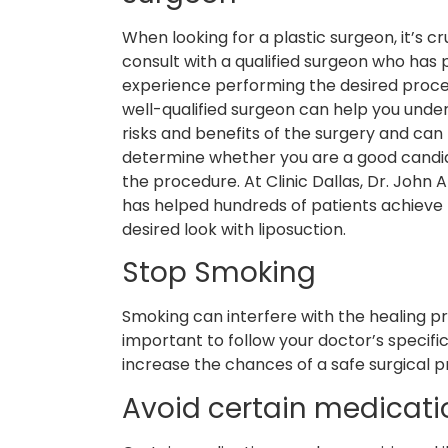
When looking for a plastic surgeon, it’s cr
consult with a qualified surgeon who has 
experience performing the desired proce
well-qualified surgeon can help you unde
risks and benefits of the surgery and can
determine whether you are a good candi
the procedure. At Clinic Dallas, Dr. John 
has helped hundreds of patients achieve 
desired look with liposuction.
Stop Smoking
Smoking can interfere with the healing pro
important to follow your doctor’s specific
increase the chances of a safe surgical 
Avoid certain medicati