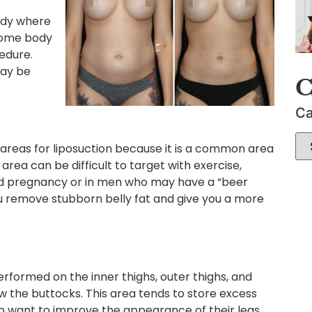
ody where
some body
cedure.
may be
C
Ca
areas for liposuction because it is a common area
rea can be difficult to target with exercise,
d pregnancy or in men who may have a “beer
ou remove stubborn belly fat and give you a more
performed on the inner thighs, outer thighs, and
w the buttocks. This area tends to store excess
ho want to improve the appearance of their legs