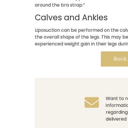
around the bra strap.”
Calves and Ankles
Liposuction can be performed on the cal
the overall shape of the legs. This may 
experienced weight gain in their legs dur
Book
Want to r
informati
regarding
delivered 