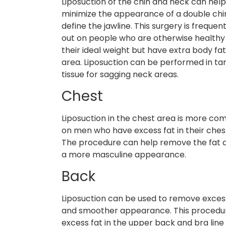
Liposuction of the chin and neck can hel
minimize the appearance of a double chi
define the jawline. This surgery is frequen
out on people who are otherwise healthy
their ideal weight but have extra body fat 
area. Liposuction can be performed in t
tissue for sagging neck areas.
Chest
Liposuction in the chest area is more co
on men who have excess fat in their ches
The procedure can help remove the fat an
a more masculine appearance.
Back
Liposuction can be used to remove exces
and smoother appearance. This procedure 
excess fat in the upper back and bra line