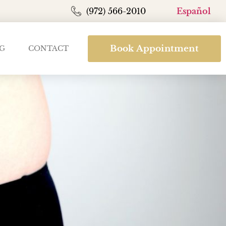
(972) 566-2010
Español
Book Appointment
G
CONTACT