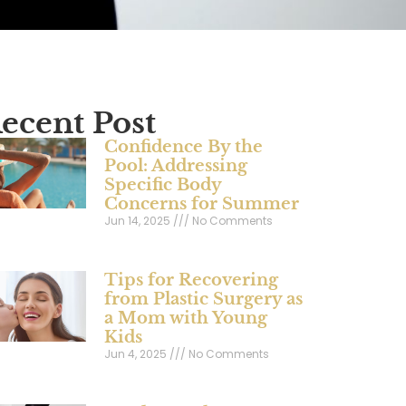
ecent Post
Confidence By the
Pool: Addressing
Specific Body
Concerns for Summer
Jun 14, 2025
No Comments
Tips for Recovering
from Plastic Surgery as
a Mom with Young
Kids
Jun 4, 2025
No Comments