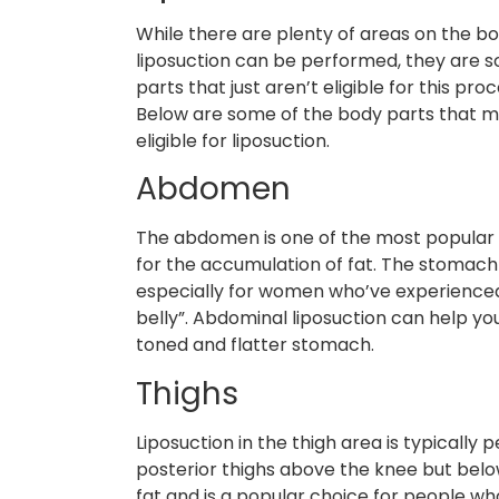
While there are plenty of areas on the b
liposuction can be performed, they are 
parts that just aren’t eligible for this pro
Below are some of the body parts that 
eligible for liposuction.
Abdomen
The abdomen is one of the most popular 
for the accumulation of fat. The stomach a
especially for women who’ve experience
belly”. Abdominal liposuction can help y
toned and flatter stomach.
Thighs
Liposuction in the thigh area is typically 
posterior thighs above the knee but belo
fat and is a popular choice for people w