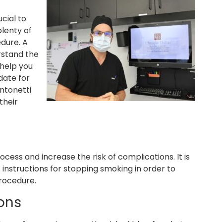
ucial to
plenty of
dure. A
rstand the
 help you
date for
Antonetti
their
cess and increase the risk of complications. It is
 instructions for stopping smoking in order to
procedure.
ons