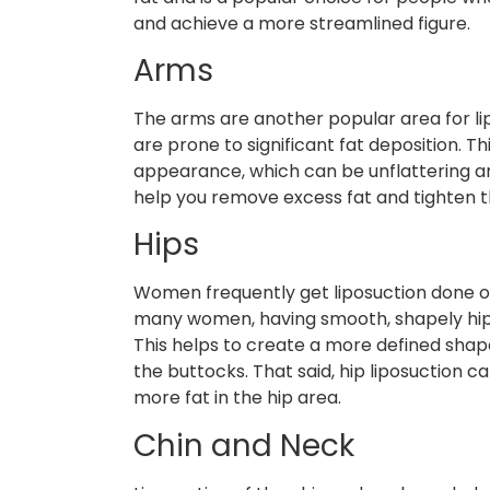
and achieve a more streamlined figure.
Arms
The arms are another popular area for li
are prone to significant fat deposition. T
appearance, which can be unflattering and
help you remove excess fat and tighten 
Hips
Women frequently get liposuction done on 
many women, having smooth, shapely hips i
This helps to create a more defined sha
the buttocks. That said, hip liposuction
more fat in the hip area.
Chin and Neck