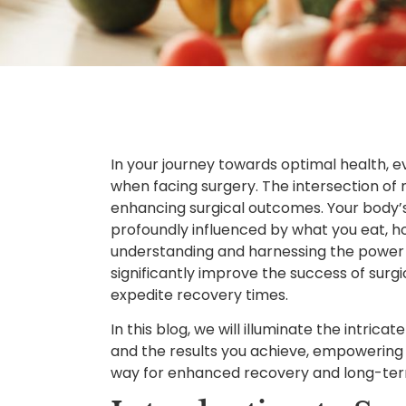
In your journey towards optimal health, ev
when facing surgery. The intersection of nut
enhancing surgical outcomes. Your body’s a
profoundly influenced by what you eat, h
understanding and harnessing the power o
significantly improve the success of surg
expedite recovery times.
In this blog, we will illuminate the intric
and the results you achieve, empowering
way for enhanced recovery and long-term 