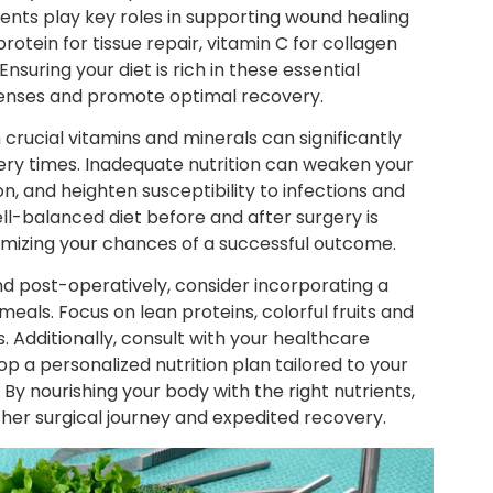
ients play key roles in supporting wound healing
otein for tissue repair, vitamin C for collagen
nsuring your diet is rich in these essential
efenses and promote optimal recovery.
n crucial vitamins and minerals can significantly
very times. Inadequate nutrition can weaken your
, and heighten susceptibility to infections and
ell-balanced diet before and after surgery is
ximizing your chances of a successful outcome.
nd post-operatively, consider incorporating a
meals. Focus on lean proteins, colorful fruits and
. Additionally, consult with your healthcare
op a personalized nutrition plan tailored to your
By nourishing your body with the right nutrients,
ther surgical journey and expedited recovery.