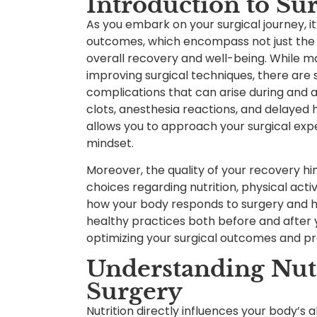
Introduction to Su
As you embark on your surgical journey, it’
outcomes, which encompass not just the s
overall recovery and well-being. While m
improving surgical techniques, there are
complications that can arise during and a
clots, anesthesia reactions, and delayed 
allows you to approach your surgical ex
mindset.
Moreover, the quality of your recovery hi
choices regarding nutrition, physical activ
how your body responds to surgery and ho
healthy practices both before and after 
optimizing your surgical outcomes and p
Understanding Nutr
Surgery
Nutrition directly influences your body’s a