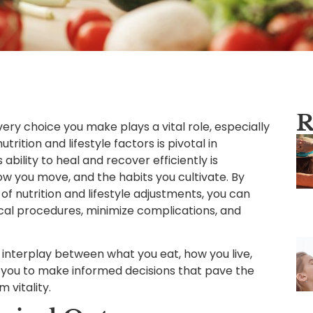
R
ery choice you make plays a vital role, especially
rition and lifestyle factors is pivotal in
bility to heal and recover efficiently is
ow you move, and the habits you cultivate. By
f nutrition and lifestyle adjustments, you can
ical procedures, minimize complications, and
ate interplay between what you eat, how you live,
 you to make informed decisions that pave the
vitality.