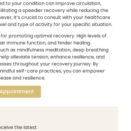
ed to your condition can improve circulation,
litating a speedier recovery while reducing the
ver, it’s crucial to consult with your healthcare
l and type of activity for your specific situation.
or promoting optimal recovery. High levels of
ir immune function, and hinder healing.
 such as mindfulness meditation, deep breathing
help alleviate tension, enhance resilience, and
esses throughout your recovery journey. By
 mindful self-care practices, you can empower
ease and resilience.
 Appointment
ceive the latest