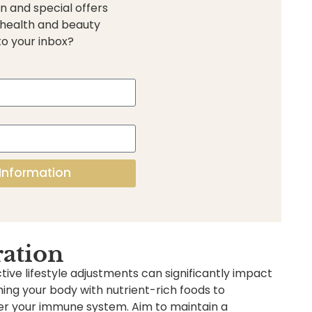
n and special offers
 health and beauty
to your inbox?
Information
ration
ive lifestyle adjustments can significantly impact
shing your body with nutrient-rich foods to
ster your immune system. Aim to maintain a