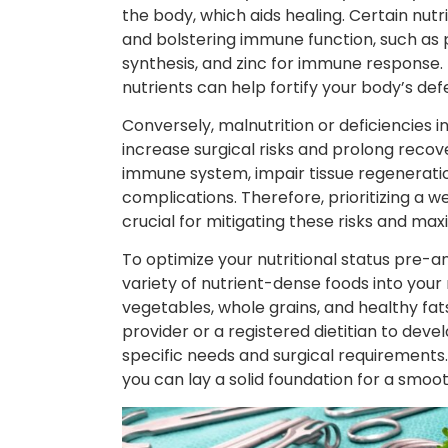
the body, which aids healing. Certain nutr
and bolstering immune function, such as pr
synthesis, and zinc for immune response. E
nutrients can help fortify your body’s d
Conversely, malnutrition or deficiencies i
increase surgical risks and prolong reco
immune system, impair tissue regeneration
complications. Therefore, prioritizing a w
crucial for mitigating these risks and ma
To optimize your nutritional status pre-a
variety of nutrient-dense foods into your 
vegetables, whole grains, and healthy fats
provider or a registered dietitian to devel
specific needs and surgical requirements. 
you can lay a solid foundation for a smoo