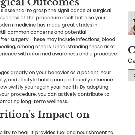
rgical Outcomes
s essential to grasp the significance of surgical
uccess of the procedure itself but also your
odern medicine has made great strides in
 still common concerns and potential
fter surgery. These may include infections, blood
healing, among others. Understanding these risks
C
perience with informed awareness and a proactive
Ca
nges greatly on your behavior as a patient. Your
ity, and lifestyle habits can profoundly influence
w swiftly you regain your health. By adopting
your procedure, you can actively contribute to
romoting long-term wellness.
ition’s Impact on
bility to heal. It provides fuel and nourishment to