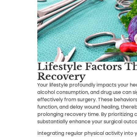
Lifestyle Factors T
Recovery
Your lifestyle profoundly impacts your he
alcohol consumption, and drug use can sig
effectively from surgery. These behavio
function, and delay wound healing, thereb
prolonging recovery time. By prioritizing
substantially enhance your surgical outc
Integrating regular physical activity into