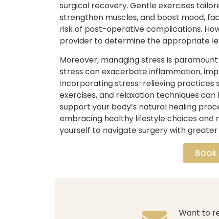
surgical recovery. Gentle exercises tailor
strengthen muscles, and boost mood, faci
risk of post-operative complications. Howe
provider to determine the appropriate leve
Moreover, managing stress is paramount f
stress can exacerbate inflammation, impa
Incorporating stress-relieving practices
exercises, and relaxation techniques can 
support your body’s natural healing proc
embracing healthy lifestyle choices and
yourself to navigate surgery with greater 
Book
Want to re