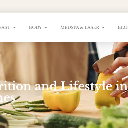
EAST
BODY
MEDSPA & LASER
BLO
ition and Lifestyle 
mes