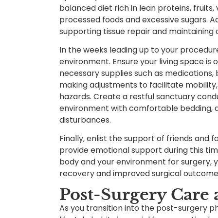
balanced diet rich in lean proteins, fruits
processed foods and excessive sugars. Addi
supporting tissue repair and maintaining o
In the weeks leading up to your procedur
environment. Ensure your living space is 
necessary supplies such as medications,
making adjustments to facilitate mobility,
hazards. Create a restful sanctuary condu
environment with comfortable bedding, 
disturbances.
Finally, enlist the support of friends and
provide emotional support during this ti
body and your environment for surgery, y
recovery and improved surgical outcome
Post-Surgery Care 
As you transition into the post-surgery ph