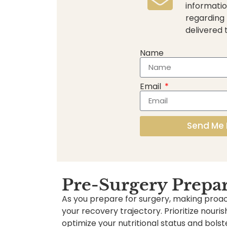
informatio
regarding
delivered 
Name
Email
Send Me 
Pre-Surgery Prepa
As you prepare for surgery, making proact
your recovery trajectory. Prioritize nouri
optimize your nutritional status and bol