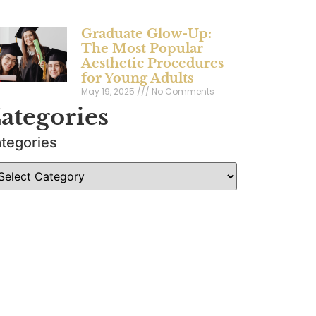
Graduate Glow-Up:
The Most Popular
Aesthetic Procedures
for Young Adults
May 19, 2025
No Comments
ategories
tegories