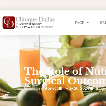
FACE
BR
The Role of Nutr
Surgical Outco
John Antonetti
May 20, 2024
Blog