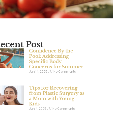
ecent Post
Confidence By the
Pool: Addressing
Specific Body
Concerns for Summer
Jun 14, 2025
No Comments
Tips for Recovering
from Plastic Surgery as
a Mom with Young
Kids
Jun 4, 2025
No Comments