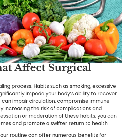
hat Affect Surgical
aling process. Habits such as smoking, excessive
nificantly impede your body’s ability to recover
rs can impair circulation, compromise immune
y increasing the risk of complications and
 cessation or moderation of these habits, you can
omes and promote a swifter return to health.
 your routine can offer numerous benefits for