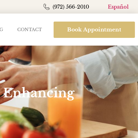
(972) 566-2010
Español
Book Appointment
G
CONTACT
in Enhancing