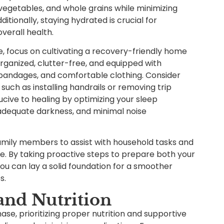
, vegetables, and whole grains while minimizing
tionally, staying hydrated is crucial for
verall health.
e, focus on cultivating a recovery-friendly home
organized, clutter-free, and equipped with
 bandages, and comfortable clothing. Consider
 such as installing handrails or removing trip
cive to healing by optimizing your sleep
adequate darkness, and minimal noise
 family members to assist with household tasks and
me. By taking proactive steps to prepare both your
ou can lay a solid foundation for a smoother
s.
and Nutrition
ase, prioritizing proper nutrition and supportive