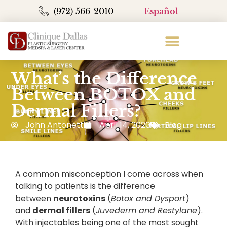
(972) 566-2010
Español
What’s the Difference
Between BOTOX and
Dermal Fillers?
John Antonetti
April 14, 2020
Blog
A common misconception I come across when
talking to patients is the difference
between
neurotoxins
(
Botox and Dysport
)
and
dermal fillers
(
Juvederm and Restylane
).
With injectables being one of the most sought