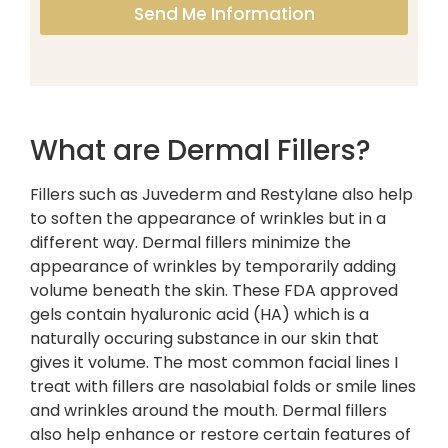
Send Me Information
What are Dermal Fillers?
Fillers such as Juvederm and Restylane also help
to soften the appearance of wrinkles but in a
different way. Dermal fillers minimize the
appearance of wrinkles by temporarily adding
volume beneath the skin. These FDA approved
gels contain hyaluronic acid (HA) which is a
naturally occuring substance in our skin that
gives it volume. The most common facial lines I
treat with fillers are nasolabial folds or smile lines
and wrinkles around the mouth. Dermal fillers
also help enhance or restore certain features of