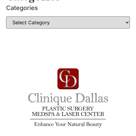
Categories