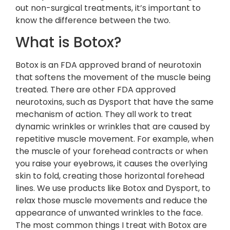
out non-surgical treatments, it’s important to
know the difference between the two.
What is Botox?
Botox is an FDA approved brand of neurotoxin
that softens the movement of the muscle being
treated. There are other FDA approved
neurotoxins, such as Dysport that have the same
mechanism of action. They all work to treat
dynamic wrinkles or wrinkles that are caused by
repetitive muscle movement. For example, when
the muscle of your forehead contracts or when
you raise your eyebrows, it causes the overlying
skin to fold, creating those horizontal forehead
lines. We use products like Botox and Dysport, to
relax those muscle movements and reduce the
appearance of unwanted wrinkles to the face.
The most common things I treat with Botox are