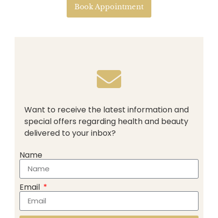
Book Appointment
Want to receive the latest information and
special offers regarding health and beauty
delivered to your inbox?
Name
Email