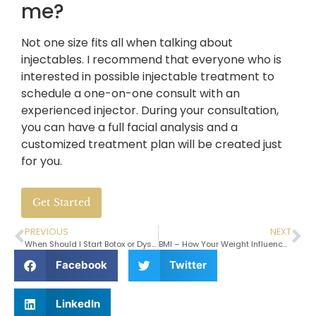
me?
Not one size fits all when talking about
injectables. I recommend that everyone who is
interested in possible injectable treatment to
schedule a one-on-one consult with an
experienced injector. During your consultation,
you can have a full facial analysis and a
customized treatment plan will be created just
for you.
Get Started
PREVIOUS
NEXT
When Should I Start Botox or Dysport?
BMI – How Your Weight Influences Your Surgery
Facebook
Twitter
LinkedIn