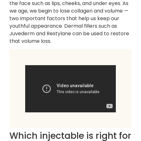
the face such as lips, cheeks, and under eyes. As
we age, we begin to lose collagen and volume —
two important factors that help us keep our
youthful appearance. Dermal fillers such as
Juvederm and Restylane can be used to restore
that volume loss.
Which injectable is right for