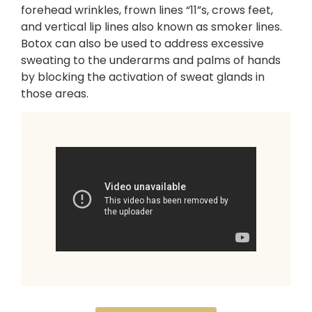
forehead wrinkles, frown lines “11”s, crows feet,
and vertical lip lines also known as smoker lines.
Botox can also be used to address excessive
sweating to the underarms and palms of hands
by blocking the activation of sweat glands in
those areas.