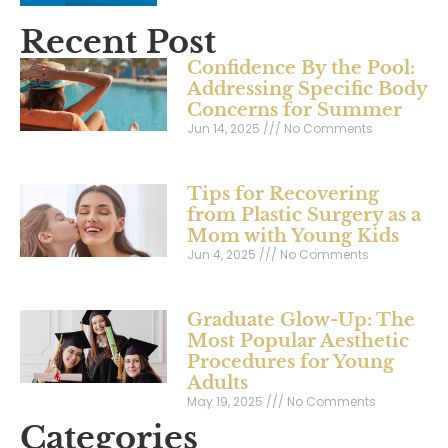
Recent Post
Confidence By the Pool:
Addressing Specific Body
Concerns for Summer
Jun 14, 2025
No Comments
Tips for Recovering
from Plastic Surgery as a
Mom with Young Kids
Jun 4, 2025
No Comments
Graduate Glow-Up: The
Most Popular Aesthetic
Procedures for Young
Adults
May 19, 2025
No Comments
Categories