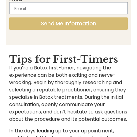
Send Me Information
Tips for First-Timers
If you’re a Botox first-timer, navigating the
experience can be both exciting and nerve-
wracking. Begin by thoroughly researching and
selecting a reputable practitioner, ensuring they
specialize in Botox treatments. During the initial
consultation, openly communicate your
expectations, and don’t hesitate to ask questions
about the procedure and its potential outcomes.
In the days leading up to your appointment,