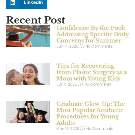
LinkedIn
Recent Post
Confidence By the Pool:
Addressing Specific Body
Concerns for Summer
Jun 14, 2025
No Comments
Tips for Recovering
from Plastic Surgery as a
Mom with Young Kids
Jun 4, 2025
No Comments
Graduate Glow-Up: The
Most Popular Aesthetic
Procedures for Young
Adults
May 19, 2025
No Comments