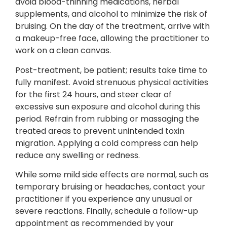
avoid blood-thinning medications, herbal
supplements, and alcohol to minimize the risk of
bruising. On the day of the treatment, arrive with
a makeup-free face, allowing the practitioner to
work on a clean canvas.
Post-treatment, be patient; results take time to
fully manifest. Avoid strenuous physical activities
for the first 24 hours, and steer clear of
excessive sun exposure and alcohol during this
period. Refrain from rubbing or massaging the
treated areas to prevent unintended toxin
migration. Applying a cold compress can help
reduce any swelling or redness.
While some mild side effects are normal, such as
temporary bruising or headaches, contact your
practitioner if you experience any unusual or
severe reactions. Finally, schedule a follow-up
appointment as recommended by your