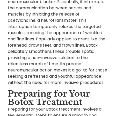
neuromuscular blocker. Essentially, it interrupts
the communication between nerves and
muscles by inhibiting the release of
acetylcholine, a neurotransmitter. This
interruption temporarily relaxes the targeted
muscles, reducing the appearance of wrinkles
and fine lines. Popularly applied to areas like the
forehead, crow’s feet, and frown lines, Botox
delicately smoothens these trouble spots,
providing a non-invasive solution to the
relentless march of time. Its precise
neuromuscular action makes it a go-to for those
seeking a refreshed and youthful appearance
without the need for more invasive procedures.
Preparing for Your
Botox Treatment
Preparing for your Botox treatment involves a
few essential steps to ensure a smooth and