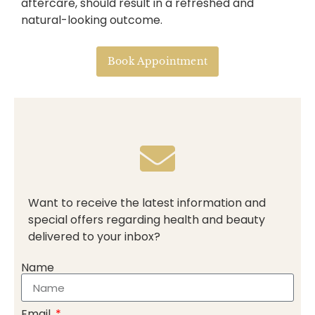
aftercare, should result in a refreshed and
natural-looking outcome.
Book Appointment
Want to receive the latest information and
special offers regarding health and beauty
delivered to your inbox?
Name
Email