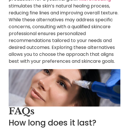
stimulates the skin’s natural healing process,
reducing fine lines and improving overall texture.
While these alternatives may address specific
concerns, consulting with a qualified skincare
professional ensures personalized
recommendations tailored to your needs and
desired outcomes. Exploring these alternatives
allows you to choose the approach that aligns
best with your preferences and skincare goals.
FAQs
How long does it last?