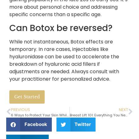
more about personal choice and addressing
specific concerns than a specific age.
Can Botox be reversed?
While not instantaneous, Botox effects are
temporary. In rare cases, injectables like
hyaluronidase can be used to accelerate the
breakdown of hyaluronic acid fillers if
adjustments are needed. Always consult with
your practitioner for personalized advice.
Get Started
PREVIOUS
NEXT
6 Ways to Protect Your Skin While Traveling
Breast Lift 101: Everything You Need to Know
Facebook
Twitter