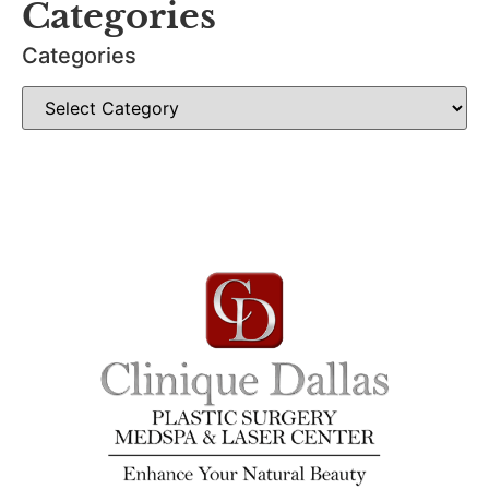
Categories
Categories