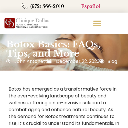
(972) 566-2010
Español
Botox Basics: FAQs,
Tips, and More
John Antonetti
December 22, 2023
Blog
Botox has emerged as a transformative force in
the ever-evolving landscape of beauty and
wellness, offering a non-invasive solution to
combat aging and enhance natural beauty. As
the demand for Botox treatments continues to
rise, it’s crucial to understand its fundamentals. In