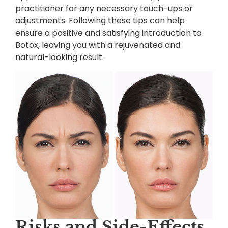
practitioner for any necessary touch-ups or
adjustments. Following these tips can help
ensure a positive and satisfying introduction to
Botox, leaving you with a rejuvenated and
natural-looking result.
Risks and Side-Effects