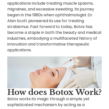
applications include treating muscle spasms,
migraines, and excessive sweating. Its journey
began in the 1980s when ophthalmologist Dr.
Alan Scott pioneered its use for treating
strabismus. Fast forward to today, Botox has
become a staple in both the beauty and medical
industries, embodying a multifaceted history of
innovation and transformative therapeutic
applications.
How does Botox Work?
Botox works its magic through a simple yet
sophisticated mechanism by acting as a