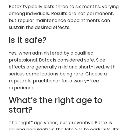
Botox typically lasts three to six months, varying
among individuals. Results are not permanent,
but regular maintenance appointments can
sustain the desired effects.
Is it safe?
Yes, when administered by a qualified
professional, Botox is considered safe. Side
effects are generally mild and short-lived, with
serious complications being rare. Choose a
reputable practitioner for a worry-free
experience.
What’s the right age to
start?
The “right” age varies, but preventive Botox is
gaining popularity in the late 20s to early 30s. It’s