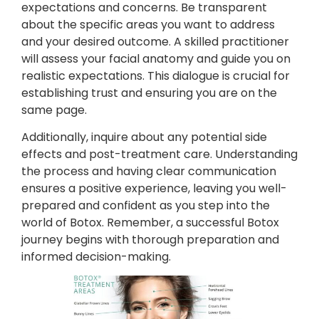
expectations and concerns. Be transparent
about the specific areas you want to address
and your desired outcome. A skilled practitioner
will assess your facial anatomy and guide you on
realistic expectations. This dialogue is crucial for
establishing trust and ensuring you are on the
same page.
Additionally, inquire about any potential side
effects and post-treatment care. Understanding
the process and having clear communication
ensures a positive experience, leaving you well-
prepared and confident as you step into the
world of Botox. Remember, a successful Botox
journey begins with thorough preparation and
informed decision-making.