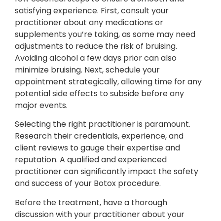
satisfying experience. First, consult your
practitioner about any medications or
supplements you’re taking, as some may need
adjustments to reduce the risk of bruising.
Avoiding alcohol a few days prior can also
minimize bruising. Next, schedule your
appointment strategically, allowing time for any
potential side effects to subside before any
major events.
Selecting the right practitioner is paramount.
Research their credentials, experience, and
client reviews to gauge their expertise and
reputation. A qualified and experienced
practitioner can significantly impact the safety
and success of your Botox procedure.
Before the treatment, have a thorough
discussion with your practitioner about your