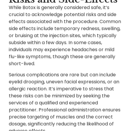
While Botox is generally considered safe, it’s
crucial to acknowledge potential risks and side
effects associated with the procedure. Common
side effects include temporary redness, swelling,
or bruising at the injection sites, which typically
subside within a few days. In some cases,
individuals may experience headaches or mild
flu-like symptoms, though these are generally
short-lived.
Serious complications are rare but can include
eyelid drooping, uneven facial expressions, or an
allergic reaction. It’s imperative to stress that
these risks can be minimized by seeking the
services of a qualified and experienced
practitioner. Professional administration ensures
precise targeting of muscles and the correct
dosage, significantly reducing the likelihood of
adverse effects.