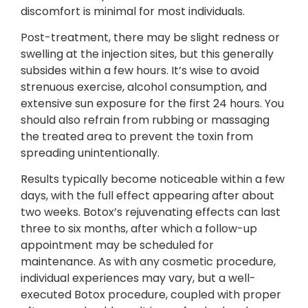
discomfort is minimal for most individuals.
Post-treatment, there may be slight redness or
swelling at the injection sites, but this generally
subsides within a few hours. It’s wise to avoid
strenuous exercise, alcohol consumption, and
extensive sun exposure for the first 24 hours. You
should also refrain from rubbing or massaging
the treated area to prevent the toxin from
spreading unintentionally.
Results typically become noticeable within a few
days, with the full effect appearing after about
two weeks. Botox’s rejuvenating effects can last
three to six months, after which a follow-up
appointment may be scheduled for
maintenance. As with any cosmetic procedure,
individual experiences may vary, but a well-
executed Botox procedure, coupled with proper