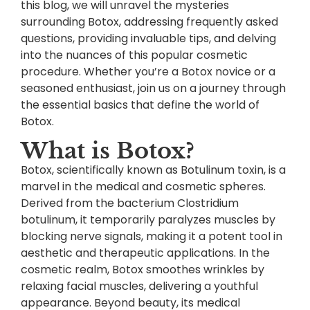
this blog, we will unravel the mysteries
surrounding Botox, addressing frequently asked
questions, providing invaluable tips, and delving
into the nuances of this popular cosmetic
procedure. Whether you’re a Botox novice or a
seasoned enthusiast, join us on a journey through
the essential basics that define the world of
Botox.
What is Botox?
Botox, scientifically known as Botulinum toxin, is a
marvel in the medical and cosmetic spheres.
Derived from the bacterium Clostridium
botulinum, it temporarily paralyzes muscles by
blocking nerve signals, making it a potent tool in
aesthetic and therapeutic applications. In the
cosmetic realm, Botox smoothes wrinkles by
relaxing facial muscles, delivering a youthful
appearance. Beyond beauty, its medical