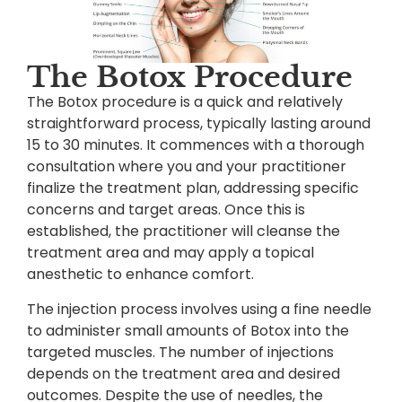
The Botox Procedure
The Botox procedure is a quick and relatively
straightforward process, typically lasting around
15 to 30 minutes. It commences with a thorough
consultation where you and your practitioner
finalize the treatment plan, addressing specific
concerns and target areas. Once this is
established, the practitioner will cleanse the
treatment area and may apply a topical
anesthetic to enhance comfort.
The injection process involves using a fine needle
to administer small amounts of Botox into the
targeted muscles. The number of injections
depends on the treatment area and desired
outcomes. Despite the use of needles, the