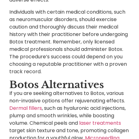
Individuals with certain medical conditions, such
as neuromuscular disorders, should exercise
caution and thoroughly discuss their medical
history with their practitioner before undergoing
Botox treatment. Remember, only licensed
medical professionals should administer Botox.
The procedure’s success could depend on you
choosing a reputable practitioner with a proven
track record.
Botos Alternatives
If you are seeking alternatives to Botox, various
non-invasive options offer rejuvenating effects.
Dermal fillers
, such as hyaluronic acid injections,
plump and smooth wrinkles, while boosting
volume. Chemical peels and
laser treatments
target skin texture and tone, promoting collagen
production for a youthful glow.
Microneedling